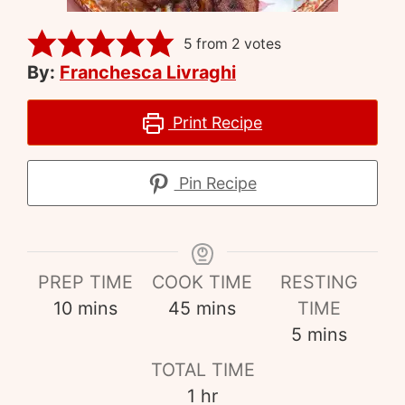
5
from
2
votes
By:
Franchesca Livraghi
Print Recipe
Pin Recipe
PREP TIME
COOK TIME
RESTING
10
mins
45
mins
TIME
5
mins
TOTAL TIME
1
hr