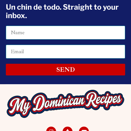
Un chin de todo. Straight to your
inbox.
SEND