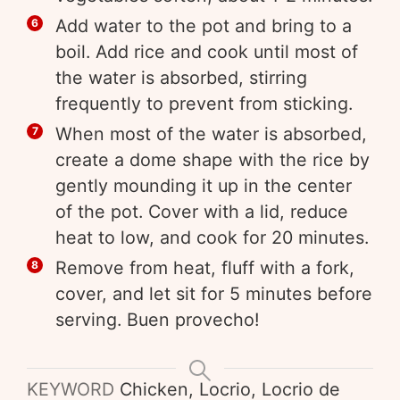
Add water to the pot and bring to a
boil. Add rice and cook until most of
the water is absorbed, stirring
frequently to prevent from sticking.
When most of the water is absorbed,
create a dome shape with the rice by
gently mounding it up in the center
of the pot. Cover with a lid, reduce
heat to low, and cook for 20 minutes.
Remove from heat, fluff with a fork,
cover, and let sit for 5 minutes before
serving. Buen provecho!
KEYWORD
Chicken, Locrio, Locrio de