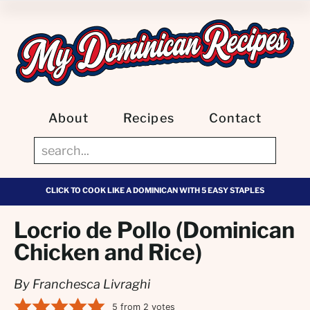
About
Recipes
Contact
CLICK TO COOK LIKE A DOMINICAN WITH 5 EASY STAPLES
Locrio de Pollo (Dominican
Chicken and Rice)
By Franchesca Livraghi
5
from
2
votes