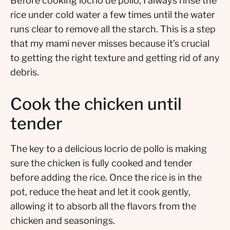
Before cooking locrio de pollo, I always rinse the
rice under cold water a few times until the water
runs clear to remove all the starch. This is a step
that my mami never misses because it’s crucial
to getting the right texture and getting rid of any
debris.
Cook the chicken until
tender
The key to a delicious locrio de pollo is making
sure the chicken is fully cooked and tender
before adding the rice. Once the rice is in the
pot, reduce the heat and let it cook gently,
allowing it to absorb all the flavors from the
chicken and seasonings.