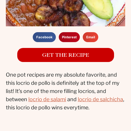
Facebook
Pinterest
Email
GET THE RECIPE
One pot recipes are my absolute favorite, and
this locrio de pollo is definitely at the top of my
list! It’s one of the more filling locrios, and
between
locrio de salami
and
locrio de salchicha
,
this locrio de pollo wins everytime.