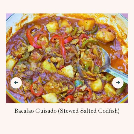
Bacalao Guisado (Stewed Salted Codfish)