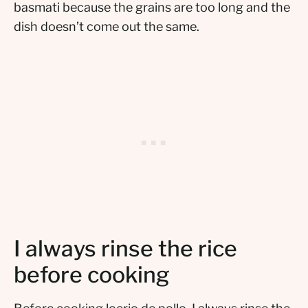
basmati because the grains are too long and the
dish doesn’t come out the same.
I always rinse the rice
before cooking