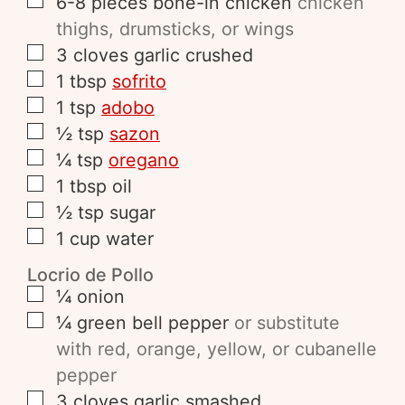
6-8
pieces
bone-in chicken
chicken
thighs, drumsticks, or wings
3
cloves
garlic crushed
1
tbsp
sofrito
1
tsp
adobo
½
tsp
sazon
¼
tsp
oregano
1
tbsp
oil
½
tsp
sugar
1
cup
water
Locrio de Pollo
¼
onion
¼
green bell pepper
or substitute
with red, orange, yellow, or cubanelle
pepper
3
cloves
garlic smashed