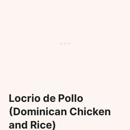
Locrio de Pollo
(Dominican Chicken
and Rice)