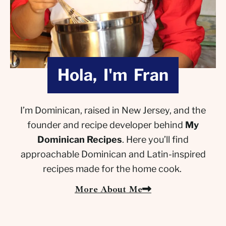
Hola, I'm Fran
I’m Dominican, raised in New Jersey, and the
founder and recipe developer behind
My
Dominican Recipes
. Here you’ll find
approachable Dominican and Latin-inspired
recipes made for the home cook.
More About Me