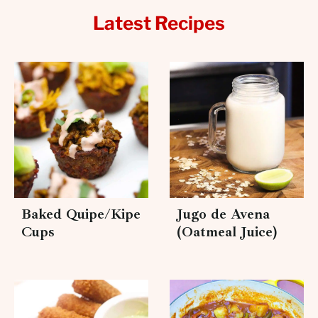
Latest Recipes
Baked Quipe/Kipe
Jugo de Avena
Cups
(Oatmeal Juice)