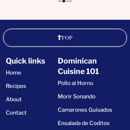
TOP
Quick links
Dominican
Cuisine 101
Home
Pollo al Horno
Recipes
Morir Sonando
About
Camarones Guisados
Contact
Ensalada de Coditos