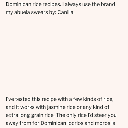
Dominican rice recipes. I always use the brand
my abuela swears by: Canilla.
I’ve tested this recipe with a few kinds of rice,
and it works with jasmine rice or any kind of
extra long grain rice. The only rice I’d steer you
away from for Dominican locrios and moros is