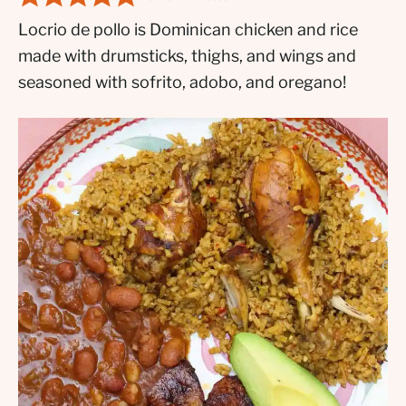
Locrio de pollo is Dominican chicken and rice
made with drumsticks, thighs, and wings and
seasoned with sofrito, adobo, and oregano!