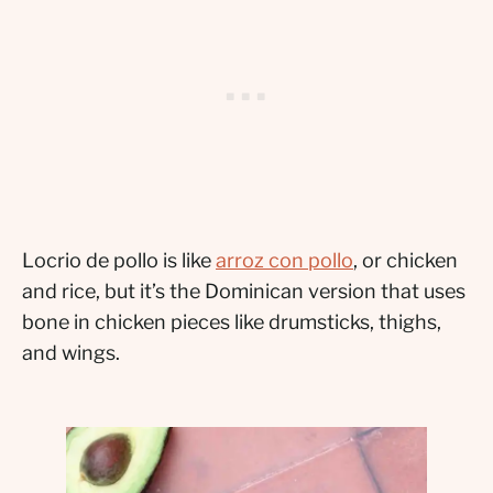
Locrio de pollo is like
arroz con pollo
, or chicken
and rice, but it’s the Dominican version that uses
bone in chicken pieces like drumsticks, thighs,
and wings.