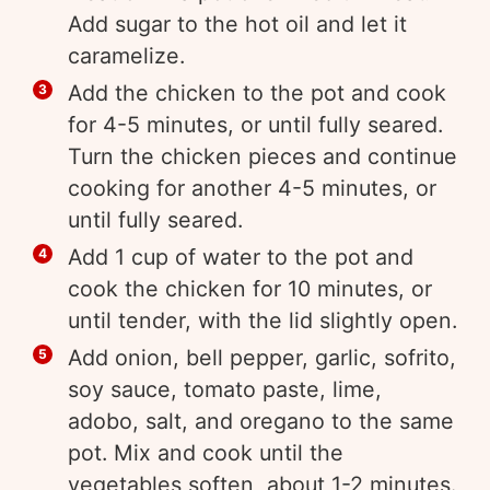
Add sugar to the hot oil and let it
caramelize.
Add the chicken to the pot and cook
for 4-5 minutes, or until fully seared.
Turn the chicken pieces and continue
cooking for another 4-5 minutes, or
until fully seared.
Add 1 cup of water to the pot and
cook the chicken for 10 minutes, or
until tender, with the lid slightly open.
Add onion, bell pepper, garlic, sofrito,
soy sauce, tomato paste, lime,
adobo, salt, and oregano to the same
pot. Mix and cook until the
vegetables soften, about 1-2 minutes.