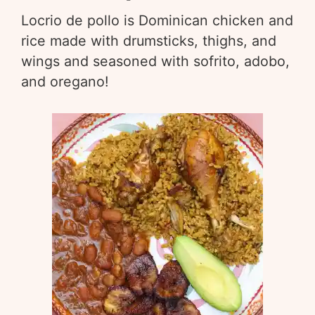
Locrio de pollo is Dominican chicken and
rice made with drumsticks, thighs, and
wings and seasoned with sofrito, adobo,
and oregano!