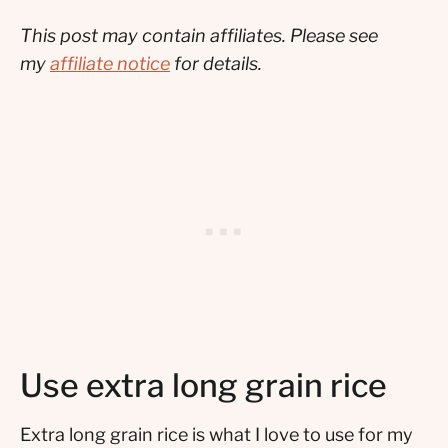
This post may contain affiliates. Please see
my
affiliate notice
for details.
Use extra long grain rice
Extra long grain rice is what I love to use for my