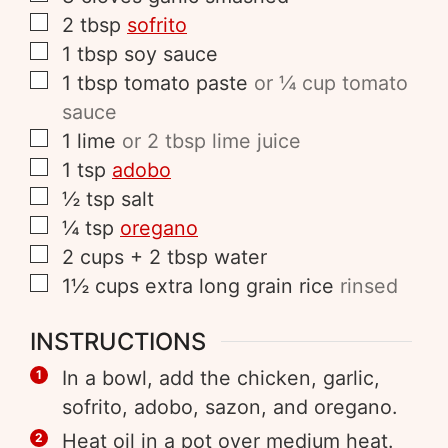
2
tbsp
sofrito
1
tbsp
soy sauce
1
tbsp
tomato paste
or ¼ cup tomato
sauce
1
lime
or 2 tbsp lime juice
1
tsp
adobo
½
tsp
salt
¼
tsp
oregano
2
cups
+ 2 tbsp water
1½
cups
extra long grain rice
rinsed
INSTRUCTIONS
In a bowl, add the chicken, garlic,
sofrito, adobo, sazon, and oregano.
Heat oil in a pot over medium heat.