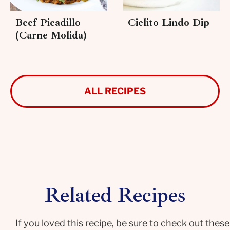
Beef Picadillo
Cielito Lindo Dip
(Carne Molida)
ALL RECIPES
Related Recipes
If you loved this recipe, be sure to check out these