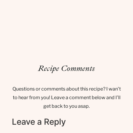
Recipe Comments
Questions or comments about this recipe? I wan’t
to hear from you! Leave a comment below and I’ll
get back to you asap.
Leave a Reply