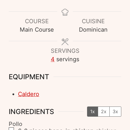
COURSE
CUISINE
Main Course
Dominican
SERVINGS
4
servings
EQUIPMENT
Caldero
INGREDIENTS
1x
2x
3x
Pollo