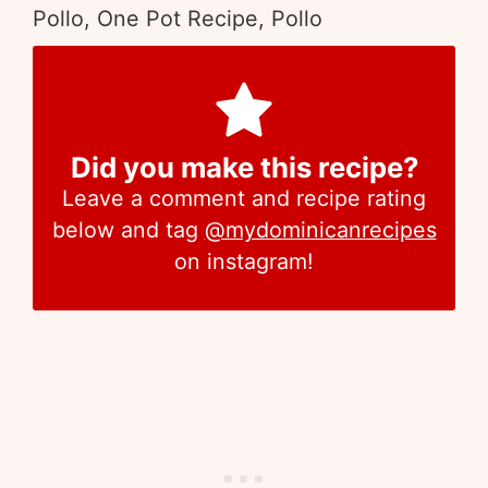
Pollo, One Pot Recipe, Pollo
Did you make this recipe?
Leave a comment and recipe rating
below and tag
@mydominicanrecipes
on instagram!