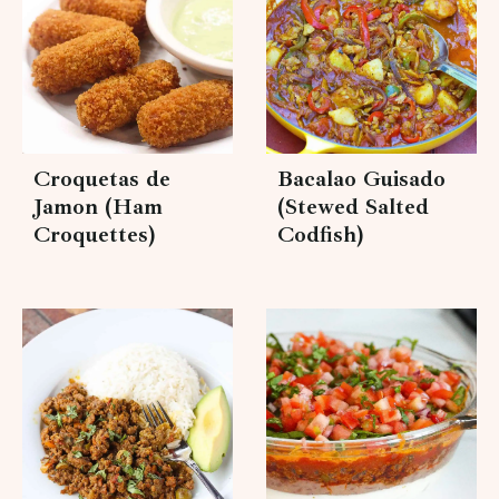
Croquetas de
Bacalao Guisado
Jamon (Ham
(Stewed Salted
Croquettes)
Codfish)