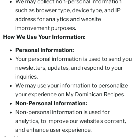
We may collect non-personal information
such as browser type, device type, and IP
address for analytics and website
improvement purposes.
How We Use Your Information:
Personal Information:
Your personal information is used to send you
newsletters, updates, and respond to your
inquiries.
We may use your information to personalize
your experience on My Dominican Recipes.
Non-Personal Information:
Non-personal information is used for
analytics, to improve our website’s content,
and enhance user experience.