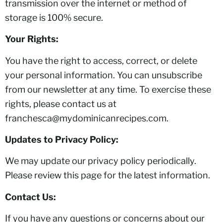
transmission over the internet or method of
storage is 100% secure.
Your Rights:
You have the right to access, correct, or delete
your personal information. You can unsubscribe
from our newsletter at any time. To exercise these
rights, please contact us at
franchesca@mydominicanrecipes.com.
Updates to Privacy Policy:
We may update our privacy policy periodically.
Please review this page for the latest information.
Contact Us:
If you have any questions or concerns about our