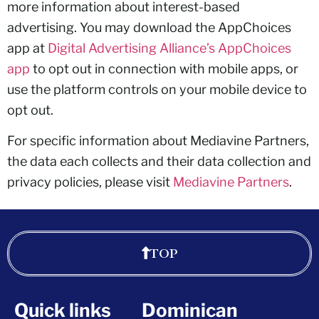
more information about interest-based
advertising. You may download the AppChoices
app at
Digital Advertising Alliance’s AppChoices
app
to opt out in connection with mobile apps, or
use the platform controls on your mobile device to
opt out.
For specific information about Mediavine Partners,
the data each collects and their data collection and
privacy policies, please visit
Mediavine Partners
.
TOP
Quick links
Dominican