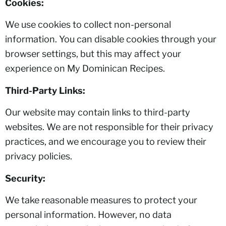
Cookies:
We use cookies to collect non-personal
information. You can disable cookies through your
browser settings, but this may affect your
experience on My Dominican Recipes.
Third-Party Links:
Our website may contain links to third-party
websites. We are not responsible for their privacy
practices, and we encourage you to review their
privacy policies.
Security:
We take reasonable measures to protect your
personal information. However, no data