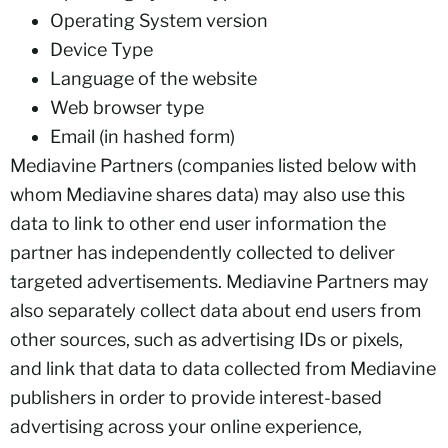
Operating System version
Device Type
Language of the website
Web browser type
Email (in hashed form)
Mediavine Partners (companies listed below with
whom Mediavine shares data) may also use this
data to link to other end user information the
partner has independently collected to deliver
targeted advertisements. Mediavine Partners may
also separately collect data about end users from
other sources, such as advertising IDs or pixels,
and link that data to data collected from Mediavine
publishers in order to provide interest-based
advertising across your online experience,