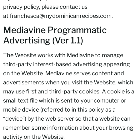
privacy policy, please contact us
at
franchesca@mydominicanrecipes.com
.
Mediavine Programmatic
Advertising (Ver 1.1)
The Website works with Mediavine to manage
third-party interest-based advertising appearing
on the Website. Mediavine serves content and
advertisements when you visit the Website, which
may use first and third-party cookies. A cookie is a
small text file which is sent to your computer or
mobile device (referred to in this policy as a
“device”) by the web server so that a website can
remember some information about your browsing
activity on the Website.