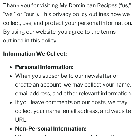
Thank you for visiting My Dominican Recipes (“us,”
“we,” or “our”). This privacy policy outlines how we
collect, use, and protect your personal information.
By using our website, you agree to the terms
outlined in this policy.
Information We Collect:
Personal Information:
When you subscribe to our newsletter or
create an account, we may collect your name,
email address, and other relevant information.
If you leave comments on our posts, we may
collect your name, email address, and website
URL.
Non-Personal Information: