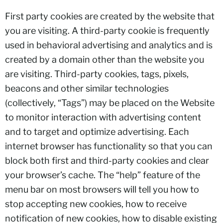
First party cookies are created by the website that
you are visiting. A third-party cookie is frequently
used in behavioral advertising and analytics and is
created by a domain other than the website you
are visiting. Third-party cookies, tags, pixels,
beacons and other similar technologies
(collectively, “Tags”) may be placed on the Website
to monitor interaction with advertising content
and to target and optimize advertising. Each
internet browser has functionality so that you can
block both first and third-party cookies and clear
your browser’s cache. The “help” feature of the
menu bar on most browsers will tell you how to
stop accepting new cookies, how to receive
notification of new cookies, how to disable existing