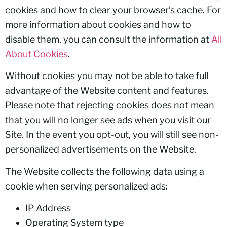
cookies and how to clear your browser’s cache. For
more information about cookies and how to
disable them, you can consult the information at
All
About Cookies
.
Without cookies you may not be able to take full
advantage of the Website content and features.
Please note that rejecting cookies does not mean
that you will no longer see ads when you visit our
Site. In the event you opt-out, you will still see non-
personalized advertisements on the Website.
The Website collects the following data using a
cookie when serving personalized ads:
IP Address
Operating System type