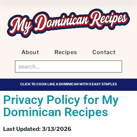
About
Recipes
Contact
CLICK TO COOK LIKE A DOMINICAN WITH 5 EASY STAPLES
Privacy Policy for My
Dominican Recipes
Last Updated: 3/13/2026