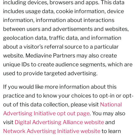
including devices, browsers and apps. This data
includes usage data, cookie information, device
information, information about interactions
between users and advertisements and websites,
geolocation data, traffic data, and information
about a visitor’s referral source to a particular
website. Mediavine Partners may also create
unique IDs to create audience segments, which are
used to provide targeted advertising.
If you would like more information about this
practice and to know your choices to opt-in or opt-
out of this data collection, please visit
National
Advertising Initiative opt out page
. You may also
visit
Digital Advertising Alliance website
and
Network Advertising Initiative website
to learn