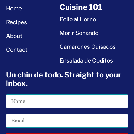
Cuisine 101
Home
Pollo al Horno
Recipes
Morir Sonando
About
Camarones Guisados
Contact
Ensalada de Coditos
Un chin de todo. Straight to your
inbox.