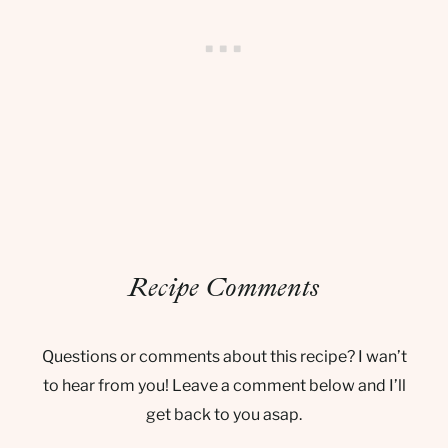
Recipe Comments
Questions or comments about this recipe? I wan’t
to hear from you! Leave a comment below and I’ll
get back to you asap.