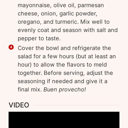
mayonnaise, olive oil, parmesan
cheese, onion, garlic powder,
oregano, and turmeric. Mix well to
evenly coat and season with salt and
pepper to taste.
Cover the bowl and refrigerate the
salad for a few hours (but at least an
hour) to allow the flavors to meld
together. Before serving, adjust the
seasoning if needed and give it a
final mix.
Buen provecho!
VIDEO