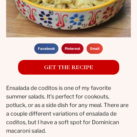
Facebook
Pinterest
Email
GET THE RECIPE
Ensalada de coditos is one of my favorite
summer salads. It’s perfect for cookouts,
potluck, or as a side dish for any meal. There are
a couple different variations of ensalada de
coditos, but I have a soft spot for Dominican
macaroni salad.