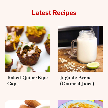
Latest Recipes
Baked Quipe/Kipe
Jugo de Avena
Cups
(Oatmeal Juice)