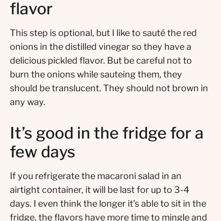
flavor
This step is optional, but I like to sauté the red
onions in the distilled vinegar so they have a
delicious pickled flavor. But be careful not to
burn the onions while sauteing them, they
should be translucent. They should not brown in
any way.
It’s good in the fridge for a
few days
If you refrigerate the macaroni salad in an
airtight container, it will be last for up to 3-4
days. I even think the longer it’s able to sit in the
fridge, the flavors have more time to mingle and