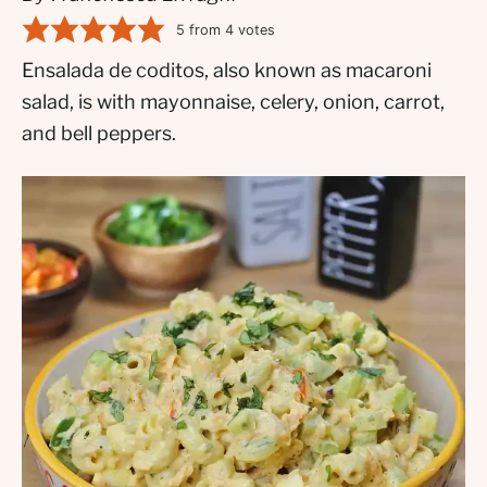
5
from
4
votes
Ensalada de coditos, also known as macaroni
salad, is with mayonnaise, celery, onion, carrot,
and bell peppers.