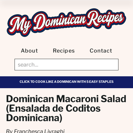
About
Recipes
Contact
CLICK TO COOK LIKE A DOMINICAN WITH 5 EASY STAPLES
Dominican Macaroni Salad
(Ensalada de Coditos
Dominicana)
By Franchesca Livraghi