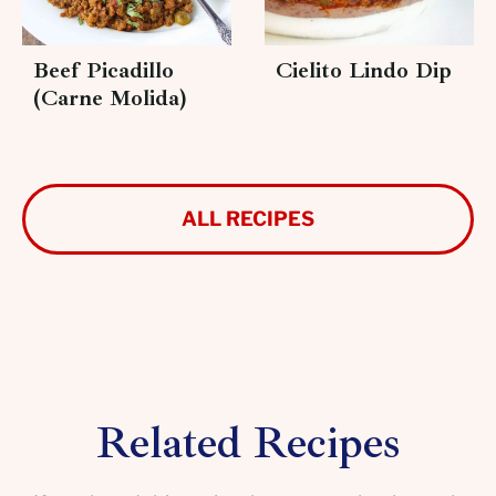
Beef Picadillo
Cielito Lindo Dip
(Carne Molida)
ALL RECIPES
Related Recipes