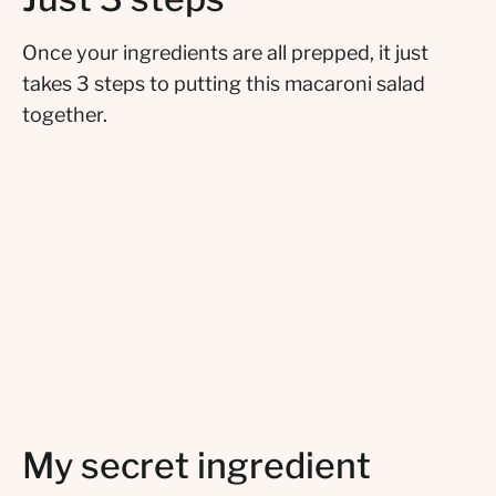
Once your ingredients are all prepped, it just
takes 3 steps to putting this macaroni salad
together.
My secret ingredient