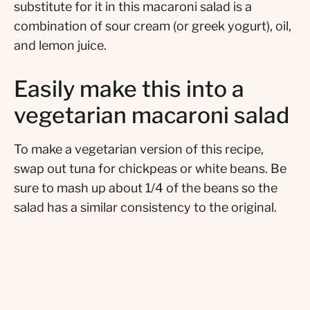
substitute for it in this macaroni salad is a
combination of sour cream (or greek yogurt), oil,
and lemon juice.
Easily make this into a
vegetarian macaroni salad
To make a vegetarian version of this recipe,
swap out tuna for chickpeas or white beans. Be
sure to mash up about 1/4 of the beans so the
salad has a similar consistency to the original.