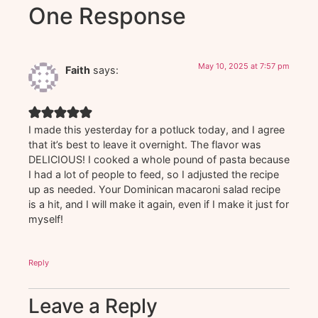
One Response
May 10, 2025 at 7:57 pm
Faith
says:
I made this yesterday for a potluck today, and I agree
that it’s best to leave it overnight. The flavor was
DELICIOUS! I cooked a whole pound of pasta because
I had a lot of people to feed, so I adjusted the recipe
up as needed. Your Dominican macaroni salad recipe
is a hit, and I will make it again, even if I make it just for
myself!
Reply
Leave a Reply