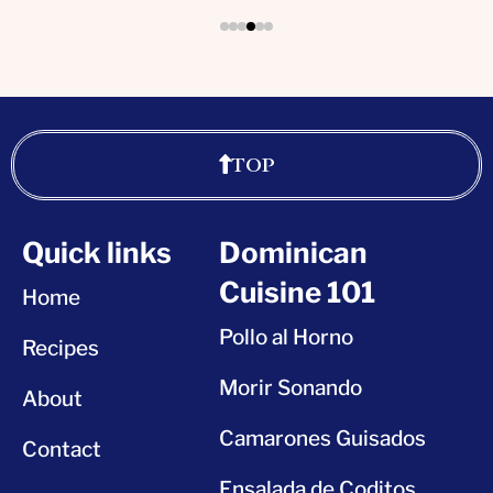
TOP
Quick links
Dominican
Cuisine 101
Home
Pollo al Horno
Recipes
Morir Sonando
About
Camarones Guisados
Contact
Ensalada de Coditos