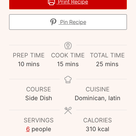
Print Recipe
Pin Recipe
PREP TIME
COOK TIME
TOTAL TIME
10
mins
15
mins
25
mins
COURSE
CUISINE
Side Dish
Dominican, latin
SERVINGS
CALORIES
6
people
310
kcal