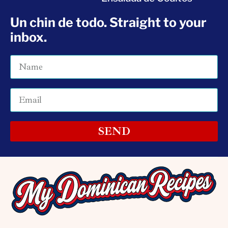
Un chin de todo. Straight to your
inbox.
SEND