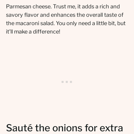
Parmesan cheese. Trust me, it adds a rich and
savory flavor and enhances the overall taste of
the macaroni salad. You only need a little bit, but
it’ll make a difference!
Sauté the onions for extra