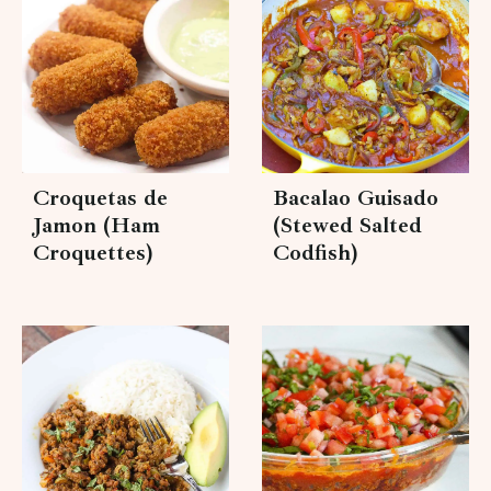
Croquetas de
Bacalao Guisado
Jamon (Ham
(Stewed Salted
Croquettes)
Codfish)