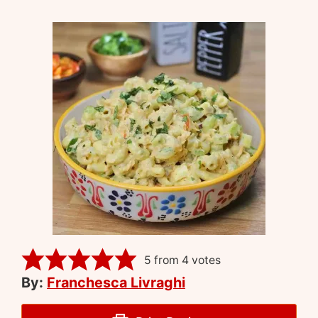
5
from
4
votes
By:
Franchesca Livraghi