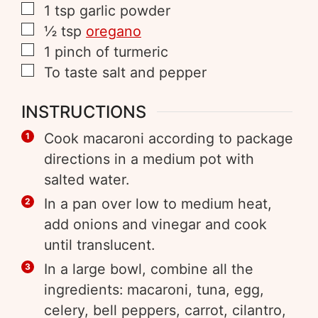
1
tsp
garlic powder
½
tsp
oregano
1
pinch of
turmeric
To taste
salt and pepper
INSTRUCTIONS
Cook macaroni according to package
directions in a medium pot with
salted water.
In a pan over low to medium heat,
add onions and vinegar and cook
until translucent.
In a large bowl, combine all the
ingredients: macaroni, tuna, egg,
celery, bell peppers, carrot, cilantro,