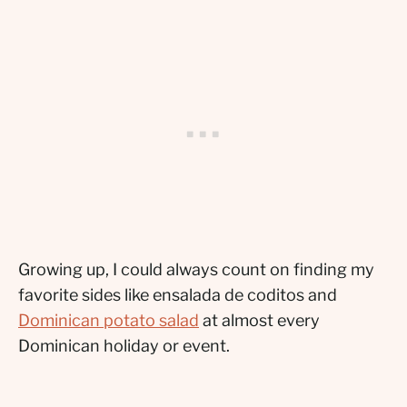
Growing up, I could always count on finding my
favorite sides like ensalada de coditos and
Dominican potato salad
at almost every
Dominican holiday or event.