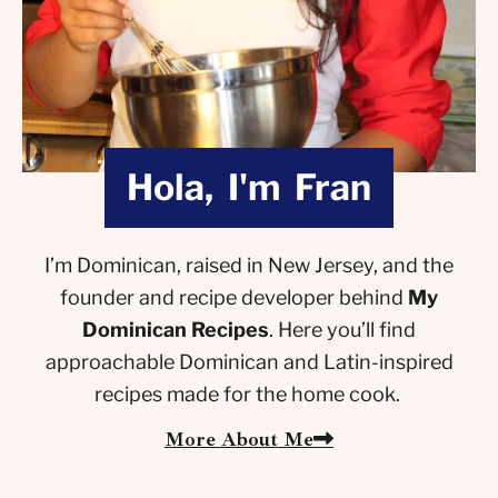
Hola, I'm Fran
I’m Dominican, raised in New Jersey, and the
founder and recipe developer behind
My
Dominican Recipes
. Here you’ll find
approachable Dominican and Latin-inspired
recipes made for the home cook.
More About Me