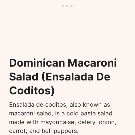
Dominican Macaroni
Salad (Ensalada De
Coditos)
Ensalada de coditos, also known as
macaroni salad, is a cold pasta salad
made with mayonnaise, celery, onion,
carrot, and bell peppers.