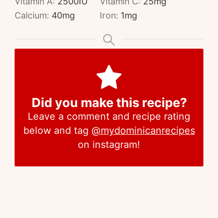
Vitamin A:
2500
IU
Vitamin C:
25
mg
Calcium:
40
mg
Iron:
1
mg
Did you make this recipe?
Leave a comment and recipe rating
below and tag
@mydominicanrecipes
on instagram!