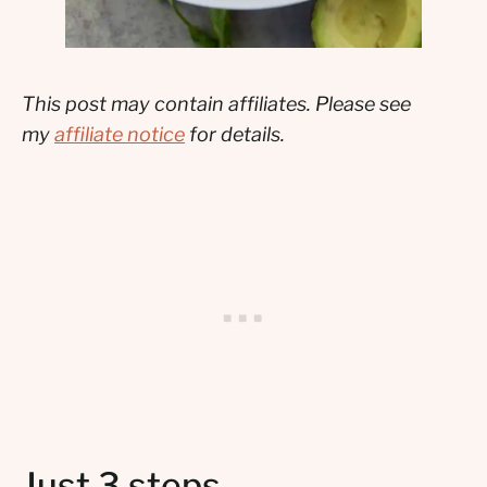
This post may contain affiliates. Please see
my
affiliate notice
for details.
Just 3 steps