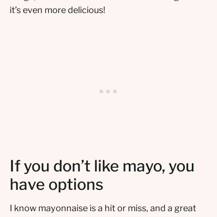
it’s even more delicious!
If you don’t like mayo, you
have options
I know mayonnaise is a hit or miss, and a great