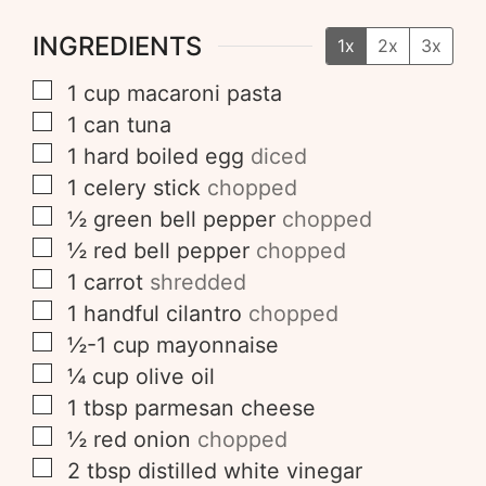
INGREDIENTS
1x
2x
3x
1
cup
macaroni pasta
1
can
tuna
1
hard boiled egg
diced
1
celery stick
chopped
½
green bell pepper
chopped
½
red bell pepper
chopped
1
carrot
shredded
1
handful
cilantro
chopped
½-1
cup
mayonnaise
¼
cup
olive oil
1
tbsp
parmesan cheese
½
red onion
chopped
2
tbsp
distilled white vinegar