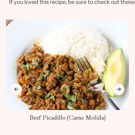
If you loved this recipe, be sure to check out these
Beef Picadillo (Carne Molida)