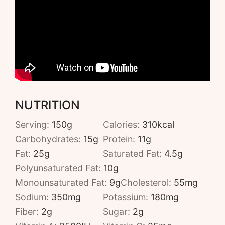
NUTRITION
Serving:
150
g
Calories:
310
kcal
Carbohydrates:
15
g
Protein:
11
g
Fat:
25
g
Saturated Fat:
4.5
g
Polyunsaturated Fat:
10
g
Monounsaturated Fat:
9
g
Cholesterol:
55
mg
Sodium:
350
mg
Potassium:
180
mg
Fiber:
2
g
Sugar:
2
g