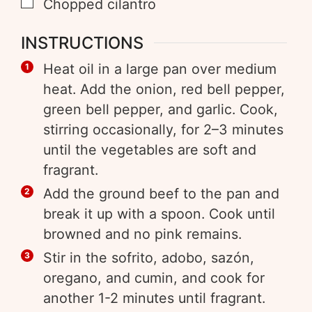
Chopped cilantro
INSTRUCTIONS
Heat oil in a large pan over medium
heat. Add the onion, red bell pepper,
green bell pepper, and garlic. Cook,
stirring occasionally, for 2–3 minutes
until the vegetables are soft and
fragrant.
Add the ground beef to the pan and
break it up with a spoon. Cook until
browned and no pink remains.
Stir in the sofrito, adobo, sazón,
oregano, and cumin, and cook for
another 1-2 minutes until fragrant.