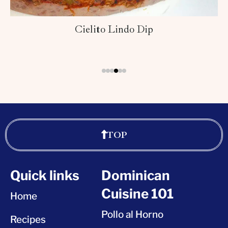
Cielito Lindo Dip
TOP
Quick links
Dominican
Cuisine 101
Home
Pollo al Horno
Recipes