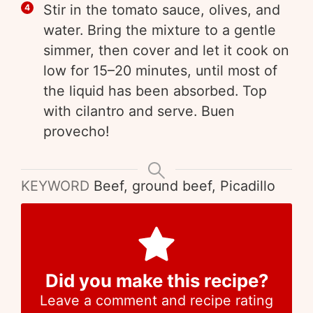
Stir in the tomato sauce, olives, and
water. Bring the mixture to a gentle
simmer, then cover and let it cook on
low for 15–20 minutes, until most of
the liquid has been absorbed. Top
with cilantro and serve. Buen
provecho!
KEYWORD
Beef, ground beef, Picadillo
Did you make this recipe?
Leave a comment and recipe rating