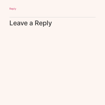
Reply
Leave a Reply