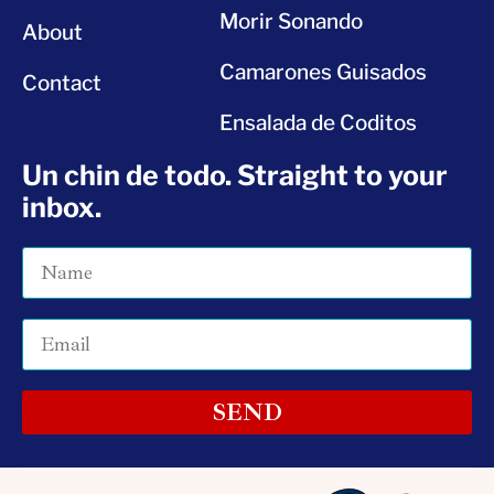
Morir Sonando
About
Camarones Guisados
Contact
Ensalada de Coditos
Un chin de todo. Straight to your
inbox.
SEND