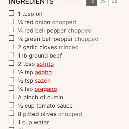
INGREDIENTS
1x
2x
3x
1
tbsp
oil
¼
red onion
chopped
¼
red bell pepper
chopped
¼
green bell pepper
chopped
2
garlic cloves
minced
1
lb
ground beef
2
tbsp
sofrito
½
tsp
adobo
½
tsp
sazón
¼
tsp
oregano
A pinch of
cumin
½
cup
tomato sauce
8
pitted olives
chopped
1
cup
water