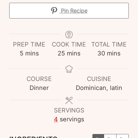
Pin Recipe
PREP TIME
COOK TIME
TOTAL TIME
5
mins
25
mins
30
mins
COURSE
CUISINE
Dinner
Dominican, latin
SERVINGS
4
servings