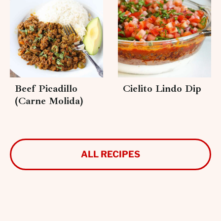
Beef Picadillo
Cielito Lindo Dip
(Carne Molida)
ALL RECIPES