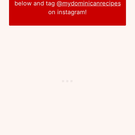
below and tag
@mydominicanrecipes
on instagram!