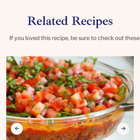
Related Recipes
If you loved this recipe, be sure to check out these