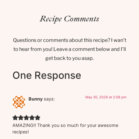
Recipe Comments
Questions or comments about this recipe? I wan’t
to hear from you! Leave a comment below and I’ll
get back to you asap.
One Response
May 30, 2026 at 2:08 pm
Bunny
says:
AMAZING!! Thank you so much for your awesome
recipes!