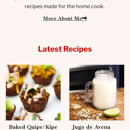
recipes made for the home cook.
More About Me
Latest Recipes
Baked Quipe/Kipe
Jugo de Avena