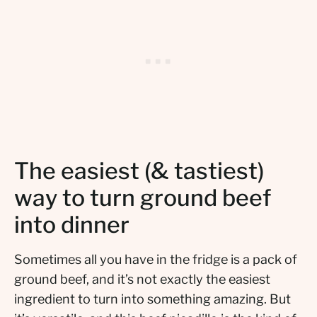
The easiest (& tastiest)
way to turn ground beef
into dinner
Sometimes all you have in the fridge is a pack of
ground beef, and it’s not exactly the easiest
ingredient to turn into something amazing. But