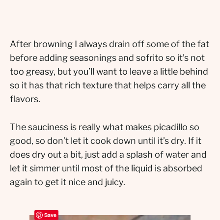
After browning I always drain off some of the fat
before adding seasonings and sofrito so it’s not
too greasy, but you’ll want to leave a little behind
so it has that rich texture that helps carry all the
flavors.
The sauciness is really what makes picadillo so
good, so don’t let it cook down until it’s dry. If it
does dry out a bit, just add a splash of water and
let it simmer until most of the liquid is absorbed
again to get it nice and juicy.
Save