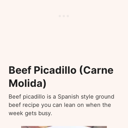
Beef Picadillo (Carne
Molida)
Beef picadillo is a Spanish style ground
beef recipe you can lean on when the
week gets busy.