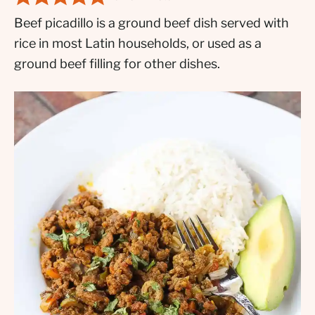
Beef picadillo is a ground beef dish served with
rice in most Latin households, or used as a
ground beef filling for other dishes.