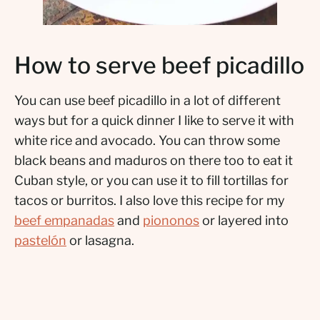
How to serve beef picadillo
You can use beef picadillo in a lot of different
ways but for a quick dinner I like to serve it with
white rice and avocado. You can throw some
black beans and maduros on there too to eat it
Cuban style, or you can use it to fill tortillas for
tacos or burritos. I also love this recipe for my
beef empanadas
and
piononos
or layered into
pastelón
or lasagna.