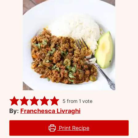
5
from 1 vote
By:
Franchesca Livraghi
Print Recipe