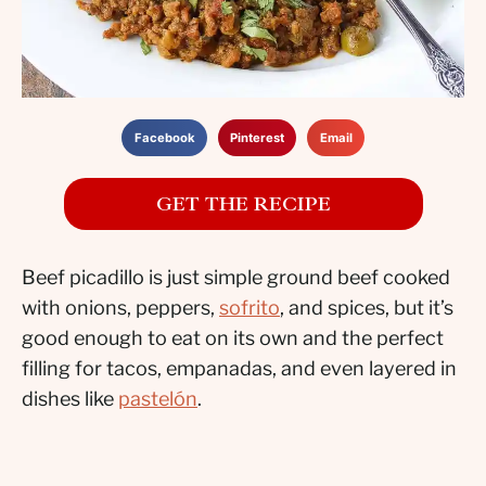
Facebook
Pinterest
Email
GET THE RECIPE
Beef picadillo is just simple ground beef cooked
with onions, peppers,
sofrito
, and spices, but it’s
good enough to eat on its own and the perfect
filling for tacos, empanadas, and even layered in
dishes like
pastelón
.