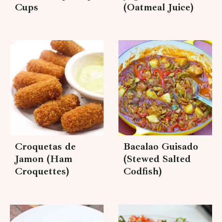
Cups
(Oatmeal Juice)
Croquetas de
Bacalao Guisado
Jamon (Ham
(Stewed Salted
Croquettes)
Codfish)