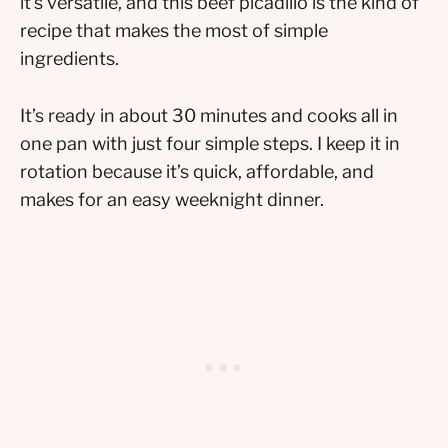
it’s versatile, and this beef picadillo is the kind of
recipe that makes the most of simple
ingredients.
It’s ready in about 30 minutes and cooks all in
one pan with just four simple steps. I keep it in
rotation because it’s quick, affordable, and
makes for an easy weeknight dinner.