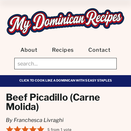
About
Recipes
Contact
CLICK TO COOK LIKE A DOMINICAN WITH 5 EASY STAPLES
Beef Picadillo (Carne
Molida)
By Franchesca Livraghi
5
from 1 vote