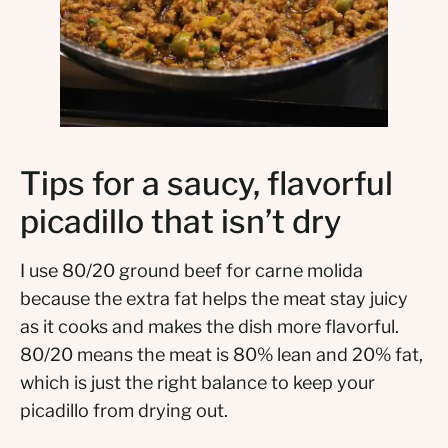
Tips for a saucy, flavorful
picadillo that isn’t dry
I use 80/20 ground beef for carne molida
because the extra fat helps the meat stay juicy
as it cooks and makes the dish more flavorful.
80/20 means the meat is 80% lean and 20% fat,
which is just the right balance to keep your
picadillo from drying out.