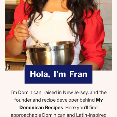
Hola, I'm Fran
I’m Dominican, raised in New Jersey, and the
founder and recipe developer behind
My
Dominican Recipes
. Here you’ll find
approachable Dominican and Latin-inspired