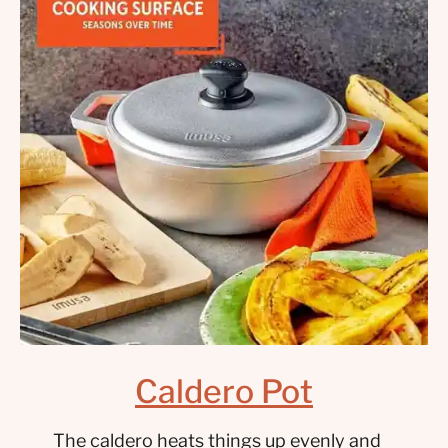
Caldero Pot
The caldero heats things up evenly and