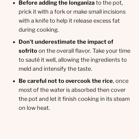
Before adding the longaniza
to the pot,
prick it with a fork or make small incisions
with a knife to help it release excess fat
during cooking.
Don’t underestimate the impact of
sofrito
on the overall flavor. Take your time
to sauté it well, allowing the ingredients to
meld and intensify the taste.
Be careful not to overcook the rice
, once
most of the water is absorbed then cover
the pot and let it finish cooking in its steam
on low heat.