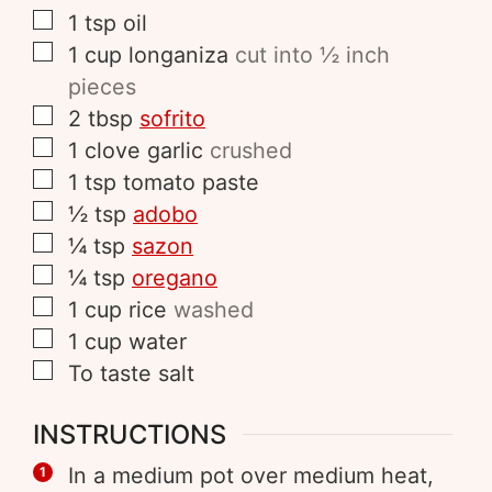
1
tsp
oil
1
cup
longaniza
cut into ½ inch
pieces
2
tbsp
sofrito
1
clove
garlic
crushed
1
tsp
tomato paste
½
tsp
adobo
¼
tsp
sazon
¼
tsp
oregano
1
cup
rice
washed
1
cup
water
To taste
salt
INSTRUCTIONS
In a medium pot over medium heat,