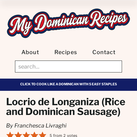
About
Recipes
Contact
CLICK TO COOK LIKE A DOMINICAN WITH 5 EASY STAPLES
Locrio de Longaniza (Rice
and Dominican Sausage)
By Franchesca Livraghi
5
from
2
votes