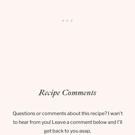
Recipe Comments
Questions or comments about this recipe? I wan’t
to hear from you! Leave a comment below and I’ll
get back to you asap.