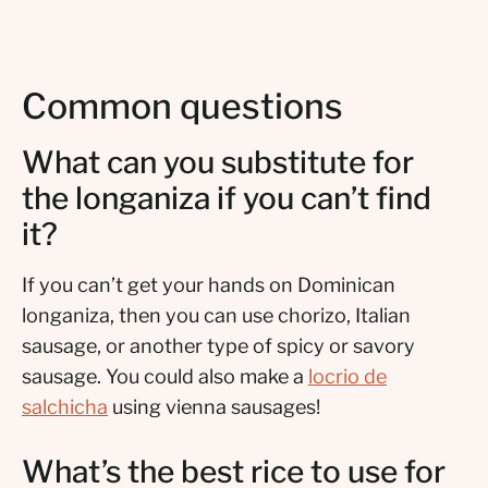
Common questions
What can you substitute for
the longaniza if you can’t find
it?
If you can’t get your hands on Dominican
longaniza, then you can use chorizo, Italian
sausage, or another type of spicy or savory
sausage. You could also make a
locrio de
salchicha
using vienna sausages!
What’s the best rice to use for