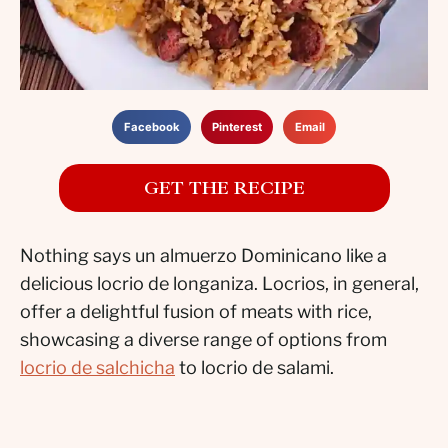
Facebook
Pinterest
Email
GET THE RECIPE
Nothing says un almuerzo Dominicano like a
delicious locrio de longaniza. Locrios, in general,
offer a delightful fusion of meats with rice,
showcasing a diverse range of options from
locrio de salchicha
to locrio de salami.