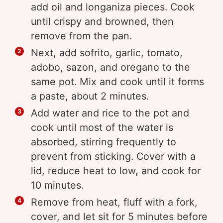
add oil and longaniza pieces. Cook
until crispy and browned, then
remove from the pan.
Next, add sofrito, garlic, tomato,
adobo, sazon, and oregano to the
same pot. Mix and cook until it forms
a paste, about 2 minutes.
Add water and rice to the pot and
cook until most of the water is
absorbed, stirring frequently to
prevent from sticking. Cover with a
lid, reduce heat to low, and cook for
10 minutes.
Remove from heat, fluff with a fork,
cover, and let sit for 5 minutes before