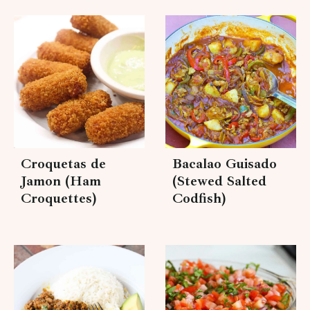
Croquetas de
Bacalao Guisado
Jamon (Ham
(Stewed Salted
Croquettes)
Codfish)