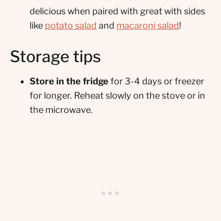
delicious when paired with great with sides
like
potato salad
and
macaroni salad
!
Storage tips
Store in the fridge
for 3-4 days or freezer
for longer. Reheat slowly on the stove or in
the microwave.