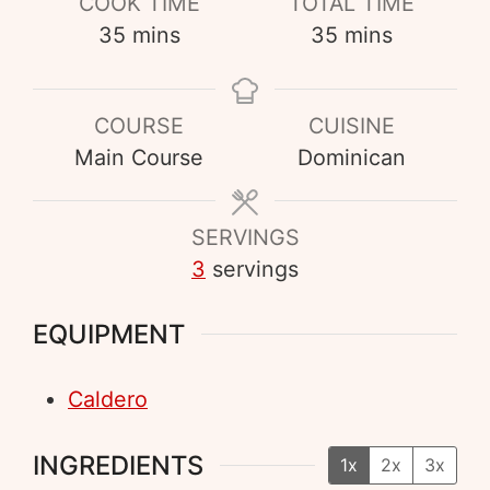
COOK TIME
TOTAL TIME
35
mins
35
mins
COURSE
CUISINE
Main Course
Dominican
SERVINGS
3
servings
EQUIPMENT
Caldero
INGREDIENTS
1x
2x
3x