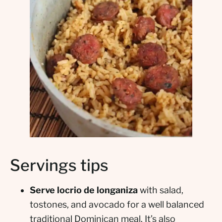
Servings tips
Serve locrio de longaniza
with salad,
tostones, and avocado for a well balanced
traditional Dominican meal. It’s also