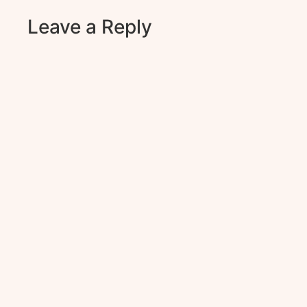
Leave a Reply