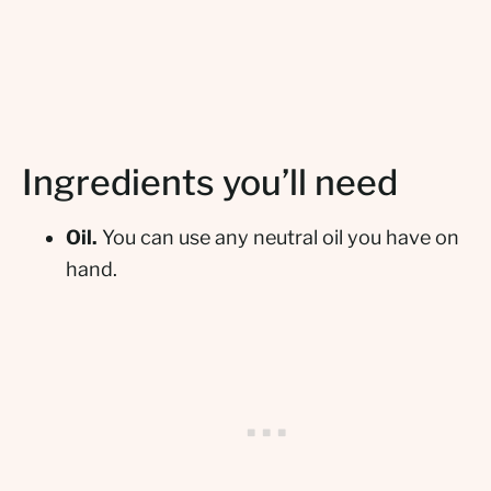
Ingredients you’ll need
Oil.
You can use any neutral oil you have on
hand.