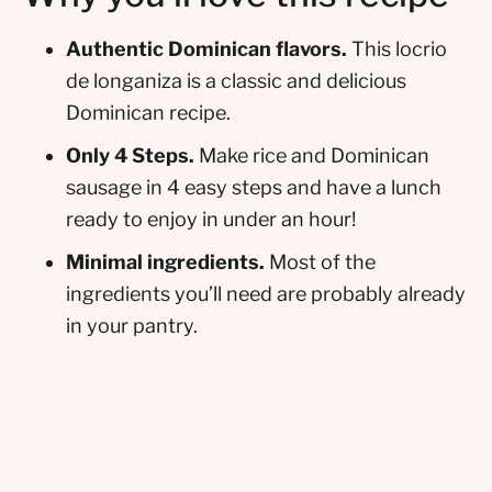
Authentic Dominican flavors.
This locrio
de longaniza is a classic and delicious
Dominican recipe.
Only 4 Steps.
Make rice and Dominican
sausage in 4 easy steps and have a lunch
ready to enjoy in under an hour!
Minimal ingredients.
Most of the
ingredients you’ll need are probably already
in your pantry.