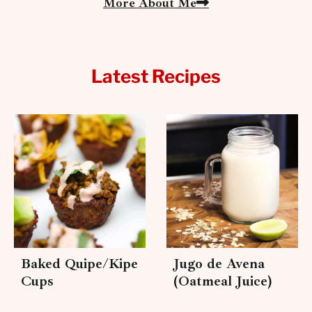
More About Me
Latest Recipes
Baked Quipe/Kipe
Jugo de Avena
Cups
(Oatmeal Juice)