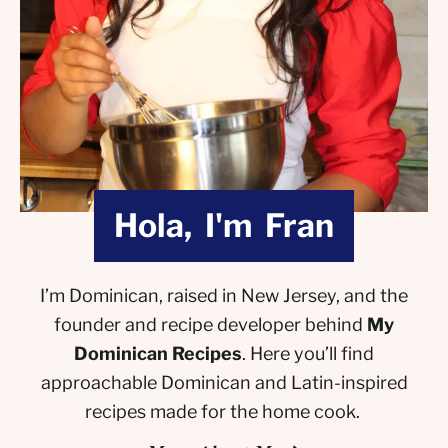
Hola, I'm Fran
I’m Dominican, raised in New Jersey, and the
founder and recipe developer behind
My
Dominican Recipes
. Here you’ll find
approachable Dominican and Latin-inspired
recipes made for the home cook.