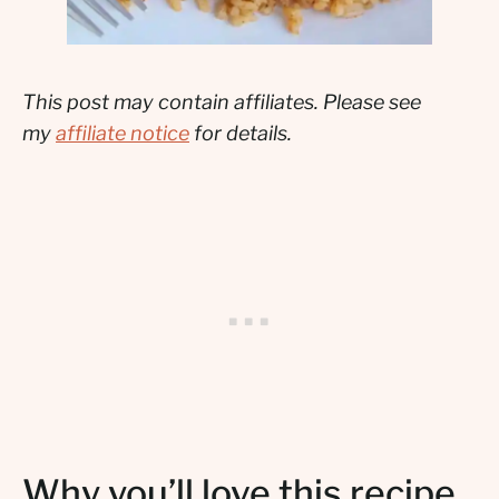
This post may contain affiliates. Please see
my
affiliate notice
for details.
Why you’ll love this recipe