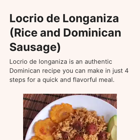
Locrio de Longaniza
(Rice and Dominican
Sausage)
Locrio de longaniza is an authentic
Dominican recipe you can make in just 4
steps for a quick and flavorful meal.