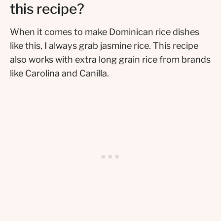
this recipe?
When it comes to make Dominican rice dishes
like this, I always grab jasmine rice. This recipe
also works with extra long grain rice from brands
like Carolina and Canilla.