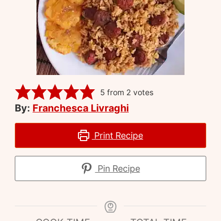
5
from
2
votes
By:
Franchesca Livraghi
Print Recipe
Pin Recipe