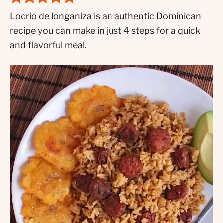
Locrio de longaniza is an authentic Dominican
recipe you can make in just 4 steps for a quick
and flavorful meal.