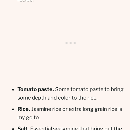
Tomato paste.
Some tomato paste to bring
some depth and color to the rice.
Rice.
Jasmine rice or extra long grain rice is
my go to.
Salt.
Essential seasoning that bring out the