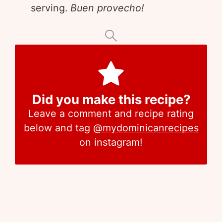
serving.
Buen provecho!
Did you make this recipe?
Leave a comment and recipe rating
below and tag
@mydominicanrecipes
on instagram!