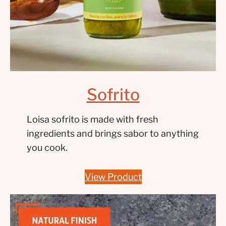
Sofrito
Loisa sofrito is made with fresh
ingredients and brings sabor to anything
you cook.
View Product