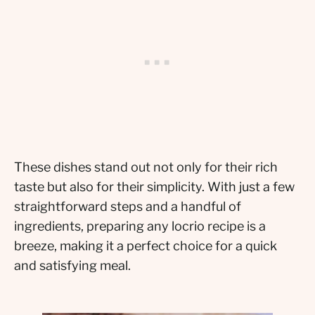
These dishes stand out not only for their rich
taste but also for their simplicity. With just a few
straightforward steps and a handful of
ingredients, preparing any locrio recipe is a
breeze, making it a perfect choice for a quick
and satisfying meal.