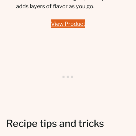
adds layers of flavor as you go.
View Product
Recipe tips and tricks