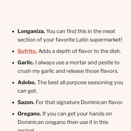
Longaniza.
You can find this in the meat
section of your favorite Latin supermarket!
Sofrito.
Adds a depth of flavor to the dish.
Garlic.
I always use a mortar and pestle to
crush my garlic and release those flavors.
Adobo.
The best all purpose seasoning you
can get.
Sazon.
For that signature Dominican flavor.
Oregano.
If you can get your hands on
Dominican oregano then use it in this
recipe!