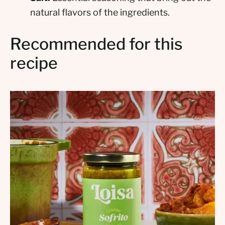
natural flavors of the ingredients.
Recommended for this
recipe