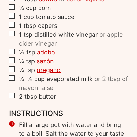
¼
cup
corn
1
cup
tomato sauce
1
tbsp
capers
1
tsp
distilled white vinegar
or apple
cider vinegar
½
tsp
adobo
¼
tsp
sazón
¼
tsp
oregano
¼-½
cup
evaporated milk
or 2 tbsp of
mayonnaise
2
tbsp
butter
INSTRUCTIONS
Fill a large pot with water and bring
to a boil. Salt the water to your taste