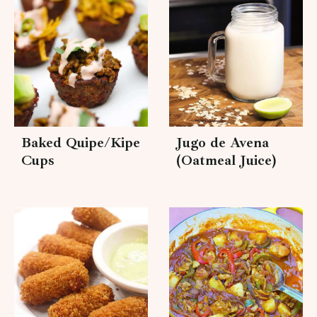
Baked Quipe/Kipe
Jugo de Avena
Cups
(Oatmeal Juice)