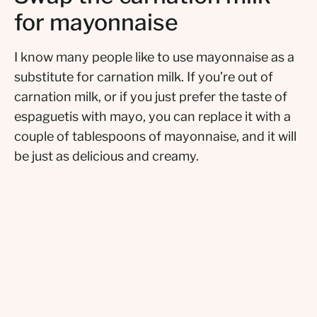
for mayonnaise
I know many people like to use mayonnaise as a
substitute for carnation milk. If you’re out of
carnation milk, or if you just prefer the taste of
espaguetis with mayo, you can replace it with a
couple of tablespoons of mayonnaise, and it will
be just as delicious and creamy.