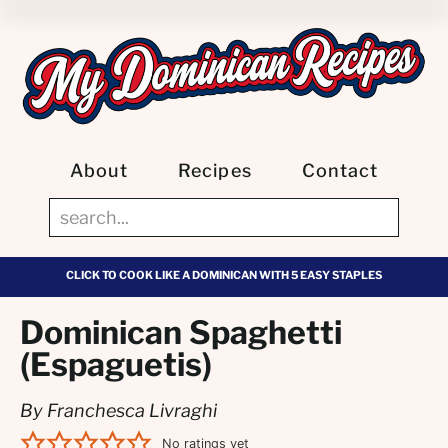
About
Recipes
Contact
CLICK TO COOK LIKE A DOMINICAN WITH 5 EASY STAPLES
Dominican Spaghetti
(Espaguetis)
By Franchesca Livraghi
No ratings yet