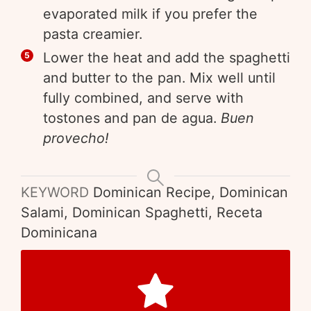
evaporated milk if you prefer the
pasta creamier.
Lower the heat and add the spaghetti
and butter to the pan. Mix well until
fully combined, and serve with
tostones and pan de agua.
Buen
provecho!
KEYWORD
Dominican Recipe, Dominican
Salami, Dominican Spaghetti, Receta
Dominicana