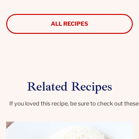
ALL RECIPES
Related Recipes
If you loved this recipe, be sure to check out these