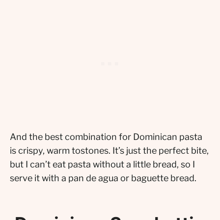
And the best combination for Dominican pasta
is crispy, warm tostones. It’s just the perfect bite,
but I can’t eat pasta without a little bread, so I
serve it with a pan de agua or baguette bread.