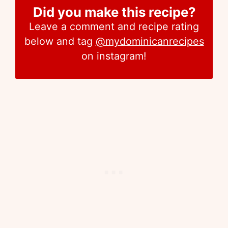
Did you make this recipe?
Leave a comment and recipe rating
below and tag
@mydominicanrecipes
on instagram!