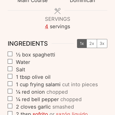
Main Course
Dominican
SERVINGS
4
servings
INGREDIENTS
1x
2x
3x
½
box
spaghetti
Water
Salt
1
tbsp
olive oil
1
cup
frying salami
cut into pieces
¼
red onion
chopped
¼
red bell pepper
chopped
2
cloves
garlic
smashed
2
tbsp
sofrito
or
sazón liquido