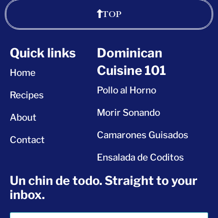
TOP
Quick links
Dominican
Cuisine 101
Home
Pollo al Horno
Recipes
Morir Sonando
About
Camarones Guisados
Contact
Ensalada de Coditos
Un chin de todo. Straight to your
inbox.