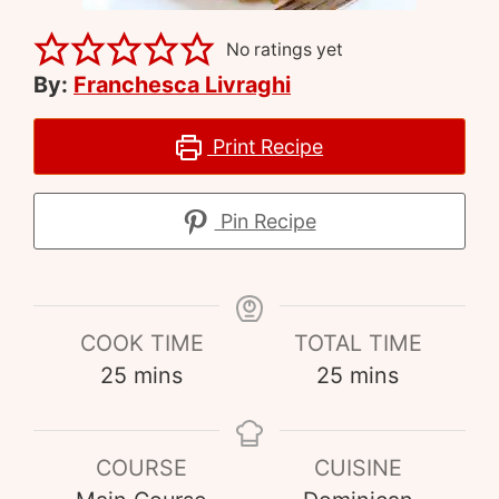
No ratings yet
By:
Franchesca Livraghi
Print Recipe
Pin Recipe
COOK TIME
TOTAL TIME
25
mins
25
mins
COURSE
CUISINE