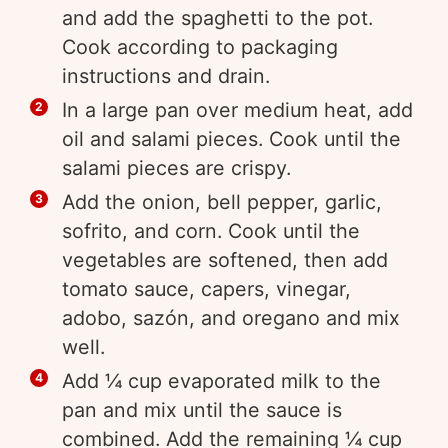
and add the spaghetti to the pot.
Cook according to packaging
instructions and drain.
In a large pan over medium heat, add
oil and salami pieces. Cook until the
salami pieces are crispy.
Add the onion, bell pepper, garlic,
sofrito, and corn. Cook until the
vegetables are softened, then add
tomato sauce, capers, vinegar,
adobo, sazón, and oregano and mix
well.
Add ¼ cup evaporated milk to the
pan and mix until the sauce is
combined. Add the remaining ¼ cup