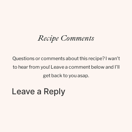
Recipe Comments
Questions or comments about this recipe? I wan’t
to hear from you! Leave a comment below and I’ll
get back to you asap.
Leave a Reply