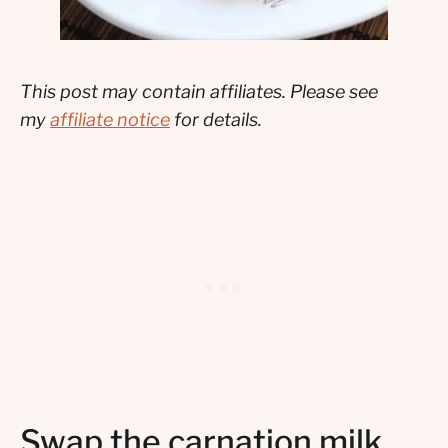
This post may contain affiliates. Please see
my
affiliate notice
for details.
Swap the carnation milk