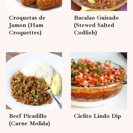
Croquetas de
Bacalao Guisado
Jamon (Ham
(Stewed Salted
Croquettes)
Codfish)
Beef Picadillo
Cielito Lindo Dip
(Carne Molida)