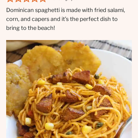
Dominican spaghetti is made with fried salami,
corn, and capers and it’s the perfect dish to
bring to the beach!