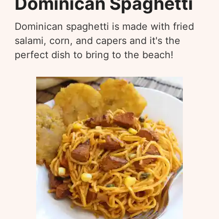
Dominican Spaghetti
Dominican spaghetti is made with fried
salami, corn, and capers and it's the
perfect dish to bring to the beach!