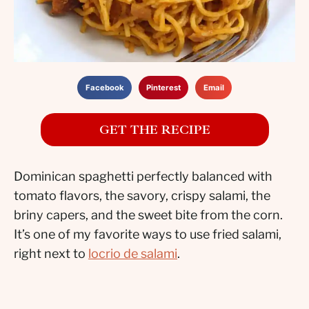
Facebook
Pinterest
Email
GET THE RECIPE
Dominican spaghetti perfectly balanced with
tomato flavors, the savory, crispy salami, the
briny capers, and the sweet bite from the corn.
It’s one of my favorite ways to use fried salami,
right next to
locrio de salami
.