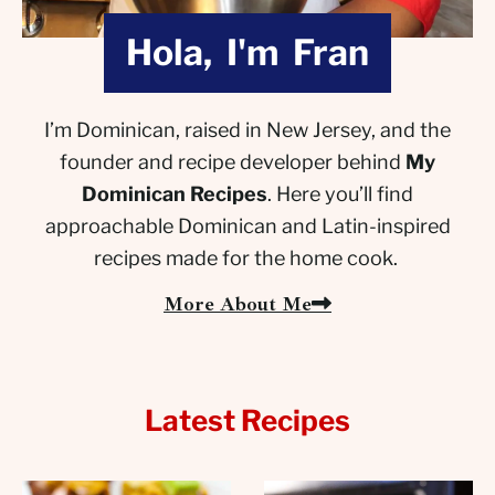
Hola, I'm Fran
I’m Dominican, raised in New Jersey, and the
founder and recipe developer behind
My
Dominican Recipes
. Here you’ll find
approachable Dominican and Latin-inspired
recipes made for the home cook.
More About Me
Latest Recipes