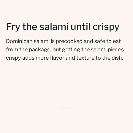
Fry the salami until crispy
Dominican salami is precooked and safe to eat
from the package, but getting the salami pieces
crispy adds more flavor and texture to the dish.