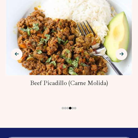
Beef Picadillo (Carne Molida)