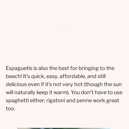
Espaguetis is also the best for bringing to the
beach! It’s quick, easy, affordable, and still
delicious even if it’s not very hot (though the sun
will naturally keep it warm). You don’t have to use
spaghetti either; rigatoni and penne work great
too.