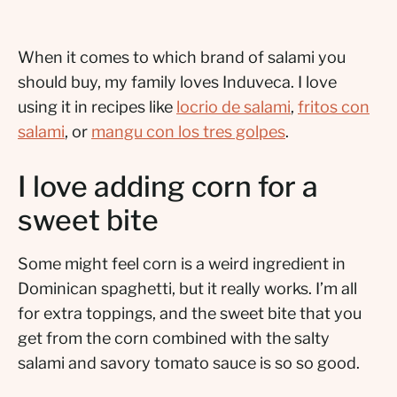
When it comes to which brand of salami you
should buy, my family loves Induveca. I love
using it in recipes like
locrio de salami
,
fritos con
salami
, or
mangu con los tres golpes
.
I love adding corn for a
sweet bite
Some might feel corn is a weird ingredient in
Dominican spaghetti, but it really works. I’m all
for extra toppings, and the sweet bite that you
get from the corn combined with the salty
salami and savory tomato sauce is so so good.