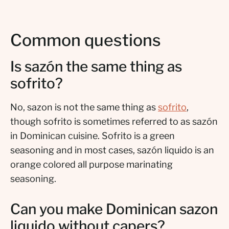
Common questions
Is sazón the same thing as
sofrito?
No, sazon is not the same thing as
sofrito
,
though sofrito is sometimes referred to as sazón
in Dominican cuisine. Sofrito is a green
seasoning and in most cases, sazón liquido is an
orange colored all purpose marinating
seasoning.
Can you make Dominican sazon
liquido without capers?