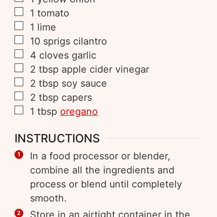
1
tomato
1
lime
10
sprigs
cilantro
4
cloves
garlic
2
tbsp
apple cider vinegar
2
tbsp
soy sauce
2
tbsp
capers
1
tbsp
oregano
INSTRUCTIONS
In a food processor or blender,
combine all the ingredients and
process or blend until completely
smooth.
Store in an airtight container in the