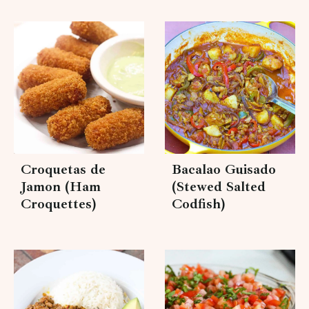
Croquetas de
Bacalao Guisado
Jamon (Ham
(Stewed Salted
Croquettes)
Codfish)