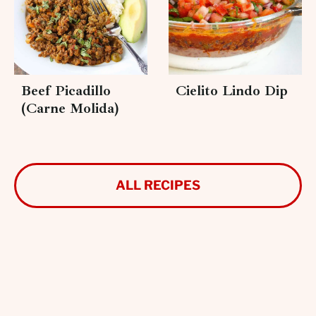
Beef Picadillo
Cielito Lindo Dip
(Carne Molida)
ALL RECIPES