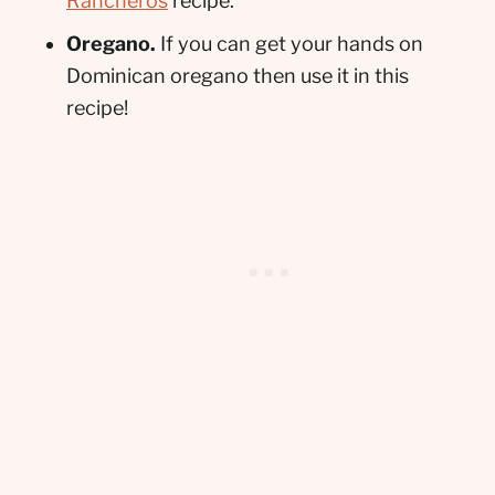
Rancheros
recipe.
Oregano.
If you can get your hands on
Dominican oregano then use it in this
recipe!