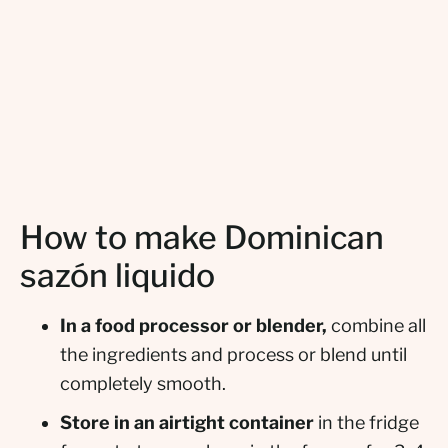
How to make Dominican
sazón liquido
In a food processor or blender,
combine all
the ingredients and process or blend until
completely smooth.
Store in an airtight container
in the fridge