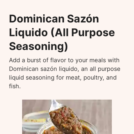
Dominican Sazón
Liquido (All Purpose
Seasoning)
Add a burst of flavor to your meals with
Dominican sazón liquido, an all purpose
liquid seasoning for meat, poultry, and
fish.