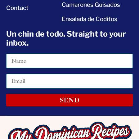
Camarones Guisados
Contact
Ensalada de Coditos
Un chin de todo. Straight to your
inbox.
SEND