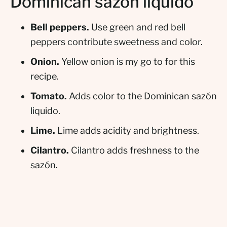
Dominican sazón liquido
Bell peppers.
Use green and red bell
peppers contribute sweetness and color.
Onion.
Yellow onion is my go to for this
recipe.
Tomato.
Adds color to the Dominican sazón
liquido.
Lime.
Lime adds acidity and brightness.
Cilantro.
Cilantro adds freshness to the
sazón.