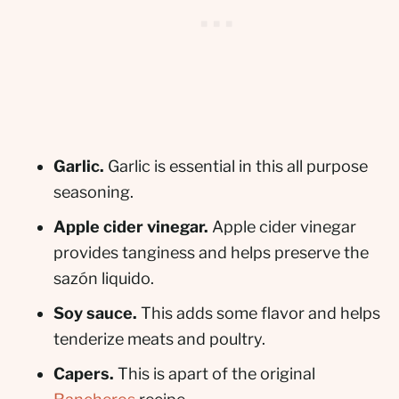
Garlic.
Garlic is essential in this all purpose
seasoning.
Apple cider vinegar.
Apple cider vinegar
provides tanginess and helps preserve the
sazón liquido.
Soy sauce.
This adds some flavor and helps
tenderize meats and poultry.
Capers.
This is apart of the original