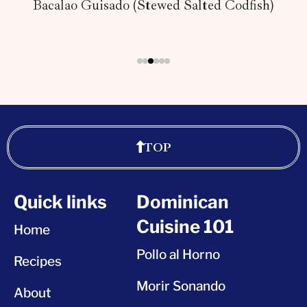
Bacalao Guisado (Stewed Salted Codfish)
TOP
Quick links
Dominican
Cuisine 101
Home
Pollo al Horno
Recipes
Morir Sonando
About