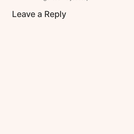
Leave a Reply