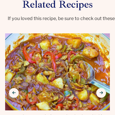
Related Recipes
If you loved this recipe, be sure to check out these