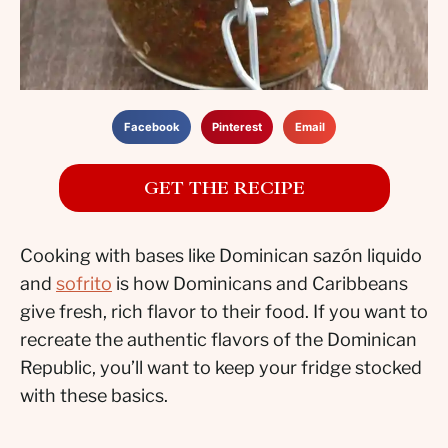
Facebook
Pinterest
Email
GET THE RECIPE
Cooking with bases like Dominican sazón liquido
and
sofrito
is how Dominicans and Caribbeans
give fresh, rich flavor to their food. If you want to
recreate the authentic flavors of the Dominican
Republic, you’ll want to keep your fridge stocked
with these basics.