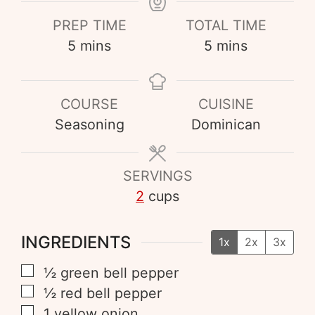
PREP TIME
TOTAL TIME
5
mins
5
mins
COURSE
CUISINE
Seasoning
Dominican
SERVINGS
2
cups
INGREDIENTS
1x
2x
3x
½
green bell pepper
½
red bell pepper
1
yellow onion