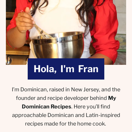
Hola, I'm Fran
I’m Dominican, raised in New Jersey, and the
founder and recipe developer behind
My
Dominican Recipes
. Here you’ll find
approachable Dominican and Latin-inspired
recipes made for the home cook.