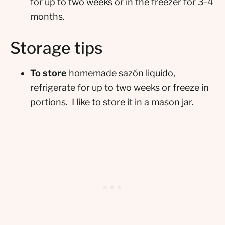
for up to two weeks or in the freezer for 3-4
months.
Storage tips
To store
homemade sazón liquido,
refrigerate for up to two weeks or freeze in
portions. I like to store it in a mason jar.