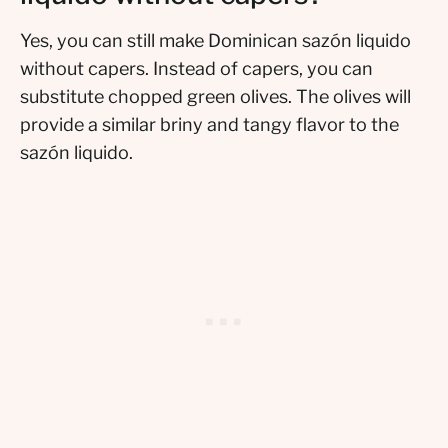
Yes, you can still make Dominican sazón liquido
without capers. Instead of capers, you can
substitute chopped green olives. The olives will
provide a similar briny and tangy flavor to the
sazón liquido.