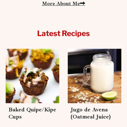
More About Me
Latest Recipes
Baked Quipe/Kipe
Jugo de Avena
Cups
(Oatmeal Juice)