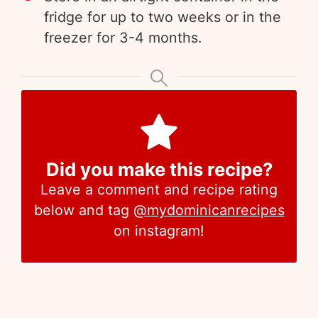
fridge for up to two weeks or in the
freezer for 3-4 months.
Did you make this recipe?
Leave a comment and recipe rating
below and tag
@mydominicanrecipes
on instagram!