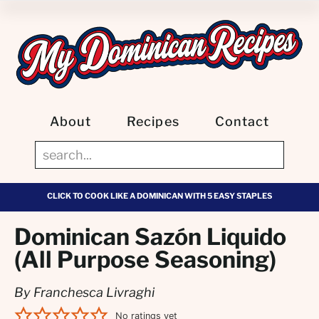
About
Recipes
Contact
CLICK TO COOK LIKE A DOMINICAN WITH 5 EASY STAPLES
Dominican Sazón Liquido
(All Purpose Seasoning)
By Franchesca Livraghi
No ratings yet