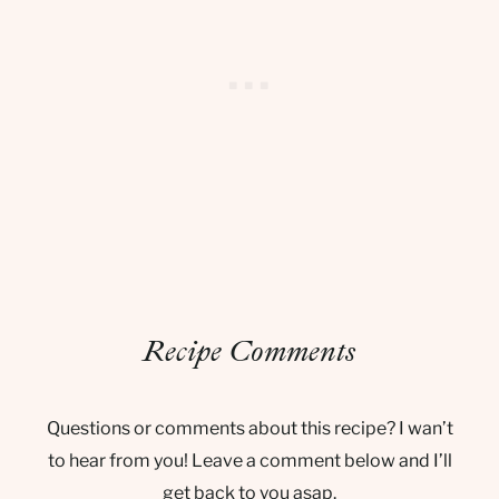
Recipe Comments
Questions or comments about this recipe? I wan’t
to hear from you! Leave a comment below and I’ll
get back to you asap.