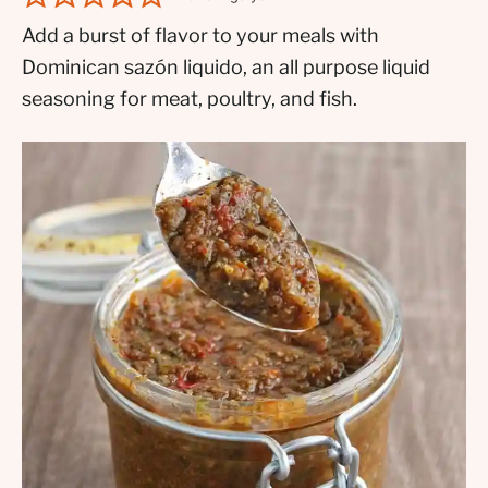
Add a burst of flavor to your meals with
Dominican sazón liquido, an all purpose liquid
seasoning for meat, poultry, and fish.