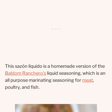
This sazón liquido is a homemade version of the
Baldom Ranchero’s
liquid seasoning, which is an
all purpose marinating seasoning for
meat
,
poultry, and fish.