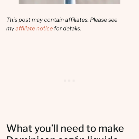
This post may contain affiliates. Please see
my
affiliate notice
for details.
What you’ll need to make