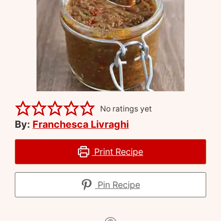
No ratings yet
By:
Franchesca Livraghi
Print Recipe
Pin Recipe