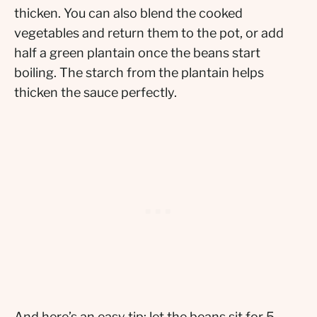
thicken. You can also blend the cooked
vegetables and return them to the pot, or add
half a green plantain once the beans start
boiling. The starch from the plantain helps
thicken the sauce perfectly.
And here’s an easy tip: let the beans sit for 5