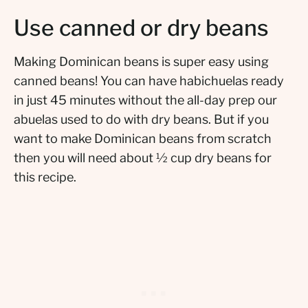
Use canned or dry beans
Making Dominican beans is super easy using
canned beans! You can have habichuelas ready
in just 45 minutes without the all-day prep our
abuelas used to do with dry beans. But if you
want to make Dominican beans from scratch
then you will need about ½ cup dry beans for
this recipe.