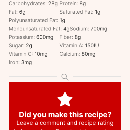
Carbohydrates:
28
g
Protein:
8
g
Fat:
6
g
Saturated Fat:
1
g
Polyunsaturated Fat:
1
g
Monounsaturated Fat:
4
g
Sodium:
700
mg
Potassium:
600
mg
Fiber:
8
g
Sugar:
2
g
Vitamin A:
150
IU
Vitamin C:
10
mg
Calcium:
80
mg
Iron:
3
mg
Did you make this recipe?
Leave a comment and recipe rating