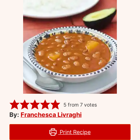
5
from
7
votes
By:
Franchesca Livraghi
Print Recipe