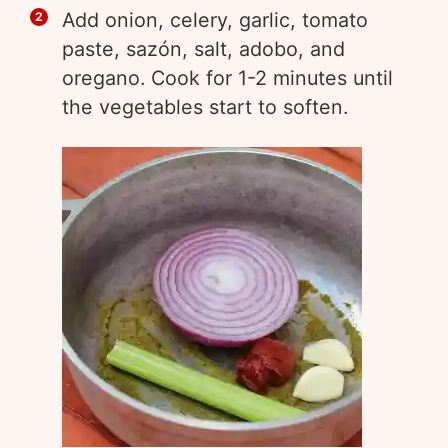
Add onion, celery, garlic, tomato
paste, sazón, salt, adobo, and
oregano. Cook for 1-2 minutes until
the vegetables start to soften.