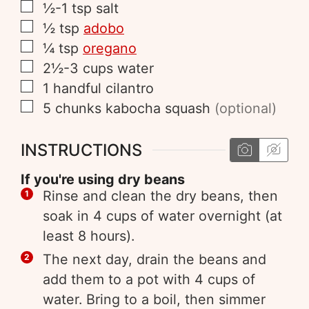
½-1
tsp
salt
½
tsp
adobo
¼
tsp
oregano
2½-3
cups
water
1
handful
cilantro
5
chunks
kabocha squash
(optional)
INSTRUCTIONS
If you're using dry beans
Rinse and clean the dry beans, then
soak in 4 cups of water overnight (at
least 8 hours).
The next day, drain the beans and
add them to a pot with 4 cups of
water. Bring to a boil, then simmer