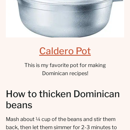
Caldero Pot
This is my favorite pot for making
Dominican recipes!
How to thicken Dominican
beans
Mash about ¼ cup of the beans and stir them
back, then let them simmer for 2-3 minutes to