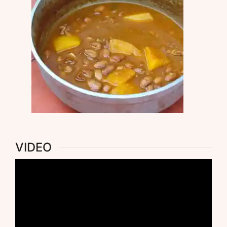
VIDEO