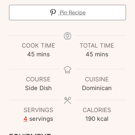
Pin Recipe
COOK TIME
TOTAL TIME
45
mins
45
mins
COURSE
CUISINE
Side Dish
Dominican
SERVINGS
CALORIES
4
servings
190
kcal