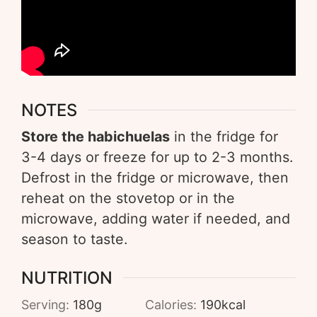
NOTES
Store the habichuelas
in the fridge for
3-4 days or freeze for up to 2-3 months.
Defrost in the fridge or microwave, then
reheat on the stovetop or in the
microwave, adding water if needed, and
season to taste.
NUTRITION
Serving:
180
g
Calories:
190
kcal