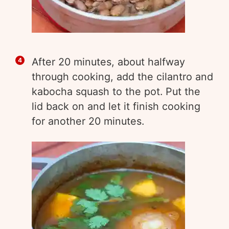
After 20 minutes, about halfway
through cooking, add the cilantro and
kabocha squash to the pot. Put the
lid back on and let it finish cooking
for another 20 minutes.