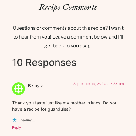
Recipe Comments
Questions or comments about this recipe? I wan’t
to hear from you! Leave a comment below and I’ll
get back to you asap.
10 Responses
September 19, 2024 at 5:38 pm
B
says:
Thank you taste just like my mother in laws. Do you
have a recipe for guandules?
Loading...
Reply