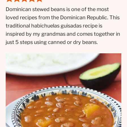
Dominican stewed beans is one of the most
loved recipes from the Dominican Republic. This
traditional habichuelas guisadas recipe is
inspired by my grandmas and comes together in
just 5 steps using canned or dry beans.