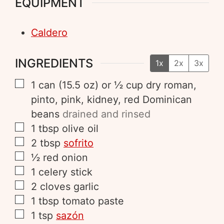
EQUIPMENT
Caldero
INGREDIENTS
1x
2x
3x
1
can (15.5 oz)
or ½ cup dry roman,
pinto, pink, kidney, red Dominican
beans
drained and rinsed
1
tbsp
olive oil
2
tbsp
sofrito
½
red onion
1
celery stick
2
cloves
garlic
1
tbsp
tomato paste
1
tsp
sazón