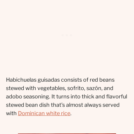
Habichuelas guisadas consists of red beans
stewed with vegetables, sofrito, sazón, and
adobo seasoning. It turns into thick and flavorful
stewed bean dish that’s almost always served
with
Dominican white rice
.