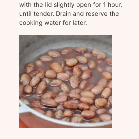
with the lid slightly open for 1 hour,
until tender. Drain and reserve the
cooking water for later.