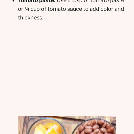
Tomato paste.
Use 1 tbsp of tomato paste
or ¼ cup of tomato sauce to add color and
thickness.