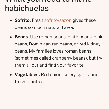
habichuelas
Sofrito.
Fresh
sofrito/sazón
gives these
beans so much natural flavor.
Beans.
Use roman beans, pinto beans, pink
beans, Dominican red beans, or red kidney
beans. My families loves roman beans
(sometimes called cranberry beans), but try
them all out and find your favorite!
Vegetables.
Red onion, celery, garlic, and
fresh cilantro.