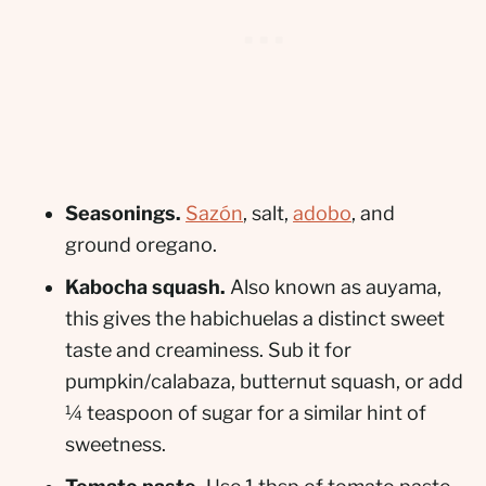
Seasonings.
Sazón
, salt,
adobo
, and
ground oregano.
Kabocha squash.
Also known as auyama,
this gives the habichuelas a distinct sweet
taste and creaminess. Sub it for
pumpkin/calabaza, butternut squash, or add
¼ teaspoon of sugar for a similar hint of
sweetness.