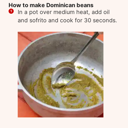
How to make Dominican beans
In a pot over medium heat, add oil
and sofrito and cook for 30 seconds.