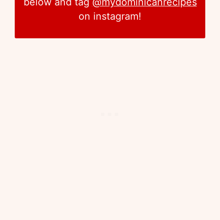
below and tag
@mydominicanrecipes
on instagram!