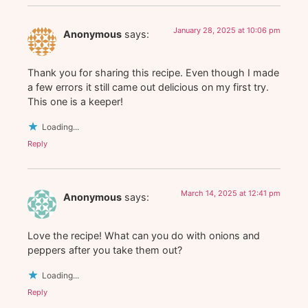
January 28, 2025 at 10:06 pm
Anonymous
says:
Thank you for sharing this recipe. Even though I made
a few errors it still came out delicious on my first try.
This one is a keeper!
Loading...
Reply
March 14, 2025 at 12:41 pm
Anonymous
says:
Love the recipe! What can you do with onions and
peppers after you take them out?
Loading...
Reply