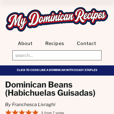
About
Recipes
Contact
CLICK TO COOK LIKE A DOMINICAN WITH 5 EASY STAPLES
Dominican Beans
(Habichuelas Guisadas)
By Franchesca Livraghi
5
from
7
votes