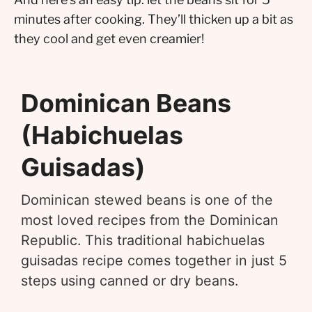
minutes after cooking. They’ll thicken up a bit as
they cool and get even creamier!
Dominican Beans
(Habichuelas
Guisadas)
Dominican stewed beans is one of the
most loved recipes from the Dominican
Republic. This traditional habichuelas
guisadas recipe comes together in just 5
steps using canned or dry beans.