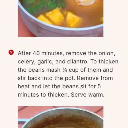
After 40 minutes, remove the onion,
celery, garlic, and cilantro. To thicken
the beans mash ¼ cup of them and
stir back into the pot. Remove from
heat and let the beans sit for 5
minutes to thicken. Serve warm.