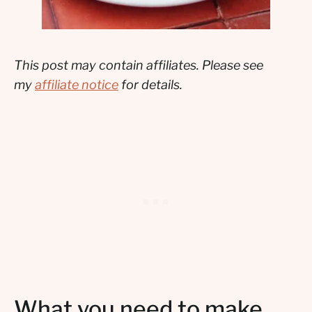
This post may contain affiliates. Please see
my
affiliate notice
for details.
What you need to make