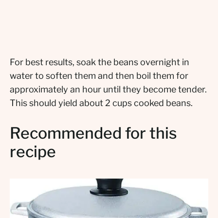
For best results, soak the beans overnight in
water to soften them and then boil them for
approximately an hour until they become tender.
This should yield about 2 cups cooked beans.
Recommended for this
recipe