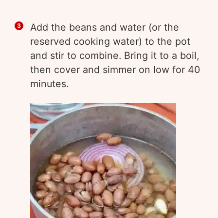
Add the beans and water (or the
reserved cooking water) to the pot
and stir to combine. Bring it to a boil,
then cover and simmer on low for 40
minutes.