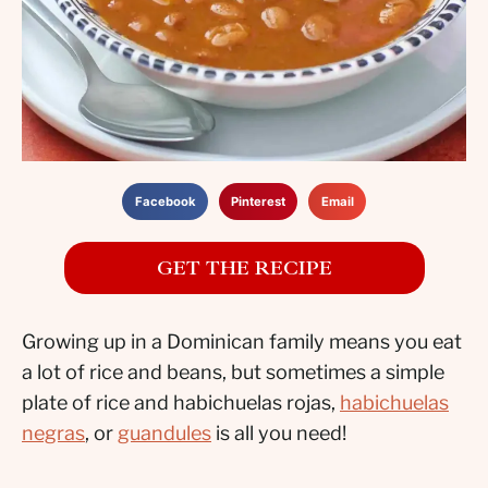
Facebook
Pinterest
Email
GET THE RECIPE
Growing up in a Dominican family means you eat
a lot of rice and beans, but sometimes a simple
plate of rice and habichuelas rojas,
habichuelas
negras
, or
guandules
is all you need!