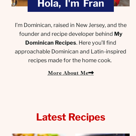
Hola, I'm Fran
I’m Dominican, raised in New Jersey, and the
founder and recipe developer behind
My
Dominican Recipes
. Here you’ll find
approachable Dominican and Latin-inspired
recipes made for the home cook.
More About Me
Latest Recipes