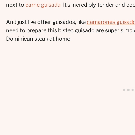
next to
carne guisada
. It’s incredibly tender and c
And just like other guisados, like
camarones guisad
need to prepare this bistec guisado are super sim
Dominican steak at home!