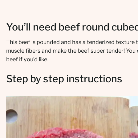
You’ll need beef round cube
This beef is pounded and has a tenderized texture t
muscle fibers and make the beef super tender! You 
beef if you’d like.
Step by step instructions