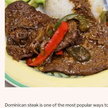
Dominican steak is one of the most popular ways to