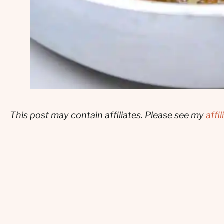
This post may contain affiliates. Please see my
affi