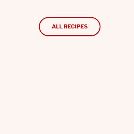
ALL RECIPES