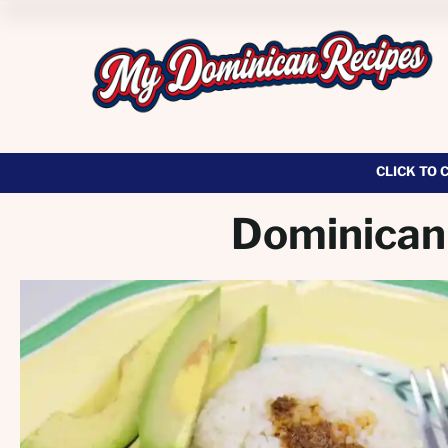
CLICK TO 
Dominican 