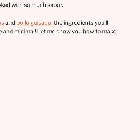
ooked with so much sabor.
os
and
pollo guisado
, the ingredients you’ll
ple and minimal! Let me show you how to make