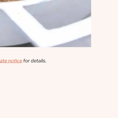
liate notice
for details.