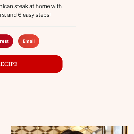
nican steak at home with
rs, and 6 easy steps!
rest
Email
RECIPE