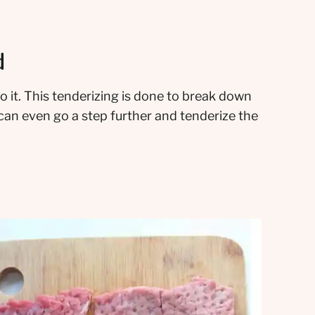
d
o it. This tenderizing is done to break down
can even go a step further and tenderize the