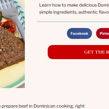
Learn how to make delicious Domi
simple ingredients, authentic flavo
Facebook
Pinte
GET THE 
 prepare beef in Dominican cooking, right