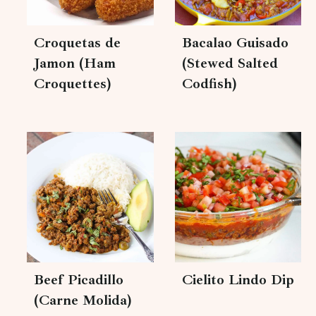
Croquetas de
Bacalao Guisado
Jamon (Ham
(Stewed Salted
Croquettes)
Codfish)
Beef Picadillo
Cielito Lindo Dip
(Carne Molida)