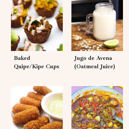
Baked
Jugo de Avena
Quipe/Kipe Cups
(Oatmeal Juice)