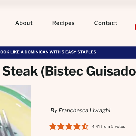
About
Recipes
Contact
COOK LIKE A DOMINICAN WITH 5 EASY STAPLES
Steak (Bistec Guisado
By Franchesca Livraghi
4.41
from
5
votes