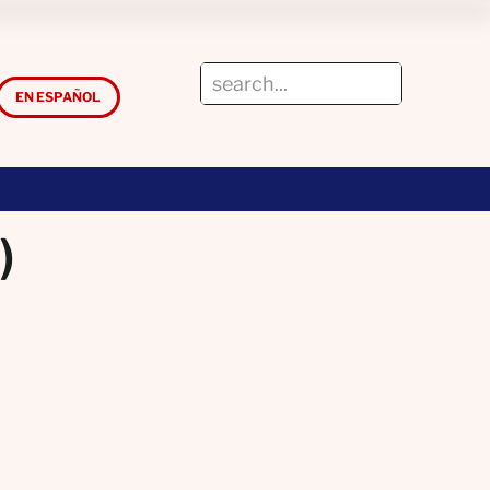
EN ESPAÑOL
)