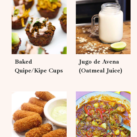
Baked
Jugo de Avena
Quipe/Kipe Cups
(Oatmeal Juice)