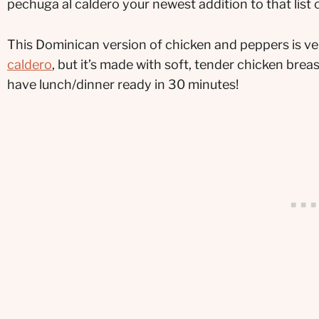
pechuga al caldero your newest addition to that list
This Dominican version of chicken and peppers is ver
caldero
, but it’s made with soft, tender chicken bre
have lunch/dinner ready in 30 minutes!