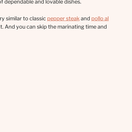
 of dependable and lovable dishes.
y similar to classic
pepper steak
and
pollo al
ast. And you can skip the marinating time and