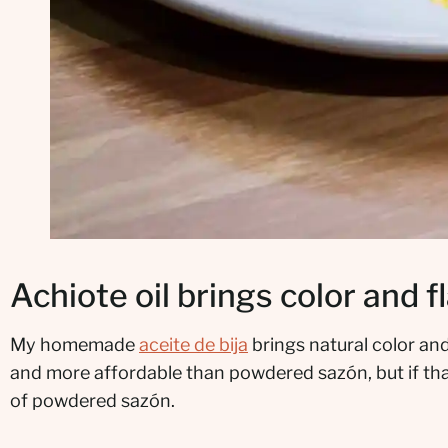
Achiote oil brings color and f
My homemade
aceite de bija
brings natural color and
and more affordable than powdered sazón, but if that
of powdered sazón.