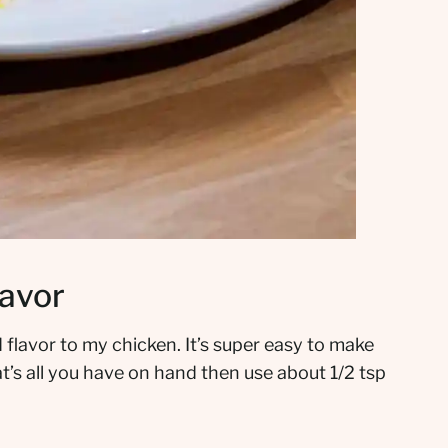
lavor
 flavor to my chicken. It’s super easy to make
’s all you have on hand then use about 1/2 tsp