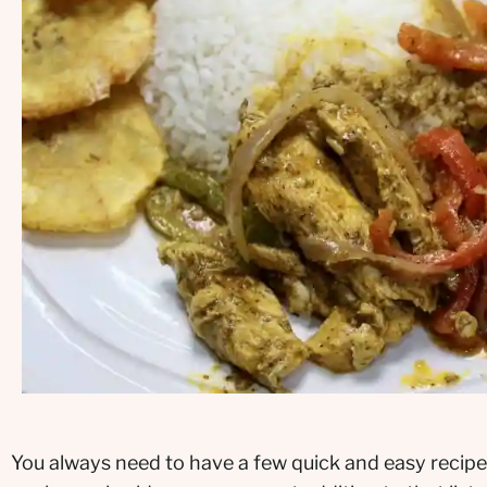
You always need to have a few quick and easy recipe