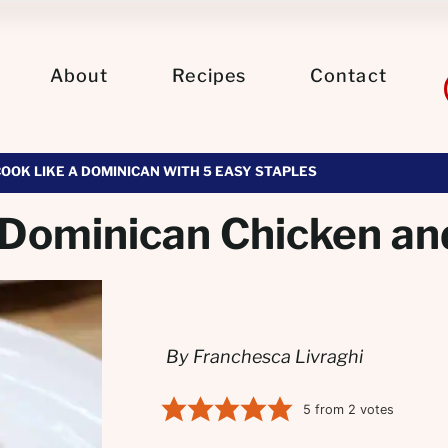
About
Recipes
Contact
COOK LIKE A DOMINICAN WITH 5 EASY STAPLES
(Dominican Chicken an
By Franchesca Livraghi
5
from
2
votes