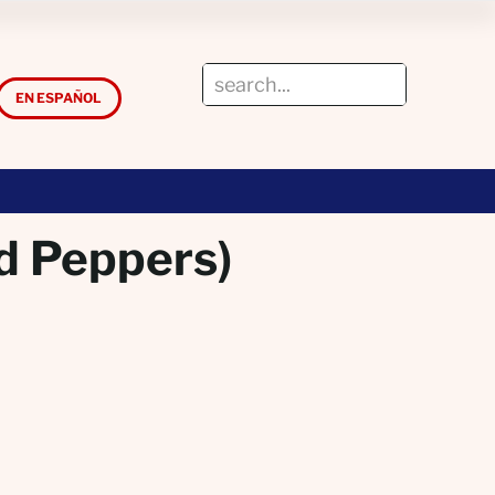
EN ESPAÑOL
d Peppers)