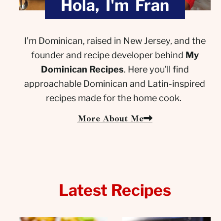
Hola, I'm Fran
I’m Dominican, raised in New Jersey, and the
founder and recipe developer behind
My
Dominican Recipes
. Here you’ll find
approachable Dominican and Latin-inspired
recipes made for the home cook.
More About Me
Latest Recipes