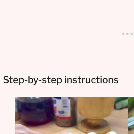
Step-by-step instructions