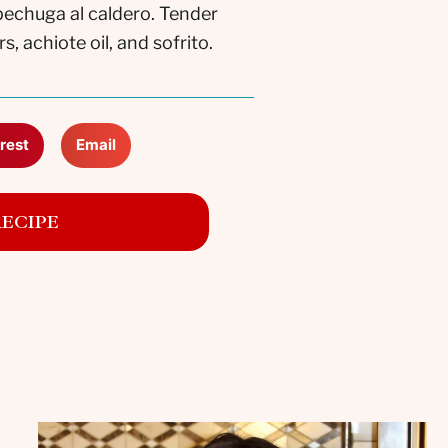
 pechuga al caldero. Tender
 achiote oil, and sofrito.
rest
Email
RECIPE