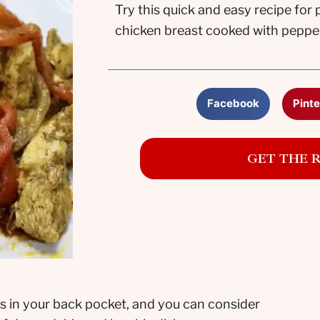
Try this quick and easy recipe for
chicken breast cooked with peppers,
Facebook
Pinte
GET THE 
s in your back pocket, and you can consider