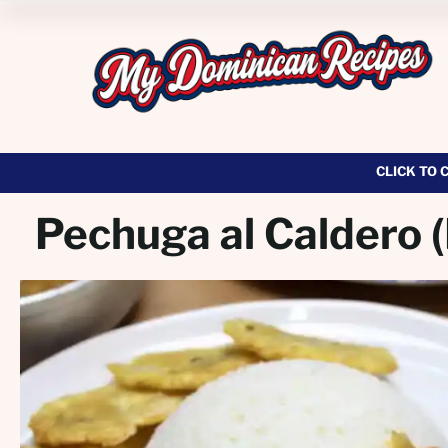
CLICK TO 
Pechuga al Caldero 