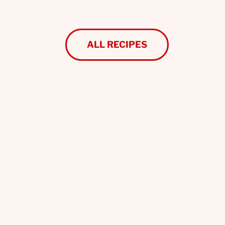
ALL RECIPES