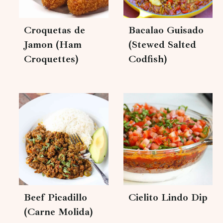
Croquetas de
Bacalao Guisado
Jamon (Ham
(Stewed Salted
Croquettes)
Codfish)
Beef Picadillo
Cielito Lindo Dip
(Carne Molida)