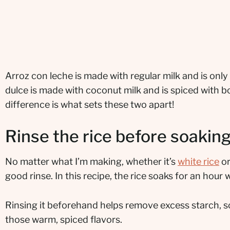
Arroz con leche is made with regular milk and is on
dulce is made with coconut milk and is spiced with bo
difference is what sets these two apart!
Rinse the rice before soakin
No matter what I’m making, whether it’s
white rice
or
good rinse. In this recipe, the rice soaks for an hour
Rinsing it beforehand helps remove excess starch, so
those warm, spiced flavors.