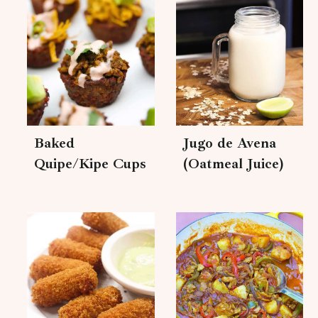
Baked
Jugo de Avena
Quipe/Kipe Cups
(Oatmeal Juice)