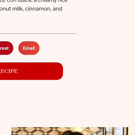
conut milk, cinnamon, and
rest
Email
RECIPE