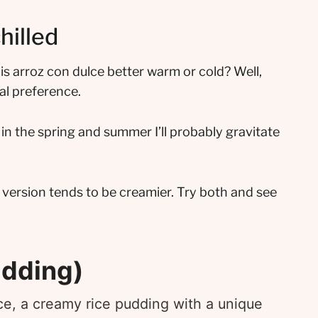
hilled
 is arroz con dulce better warm or cold? Well,
nal preference.
t in the spring and summer I’ll probably gravitate
 version tends to be creamier. Try both and see
udding)
ce, a creamy rice pudding with a unique