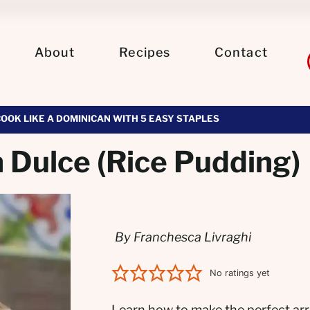
About
Recipes
Contact
COOK LIKE A DOMINICAN WITH 5 EASY STAPLES
 Dulce (Rice Pudding)
By Franchesca Livraghi
No ratings yet
Learn how to make the perfect arr