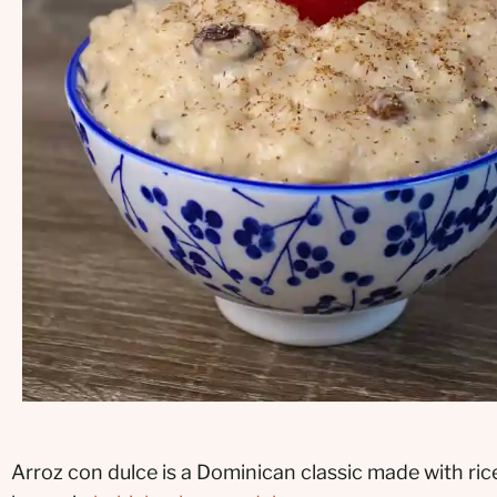
Arroz con dulce is a Dominican classic made with ric