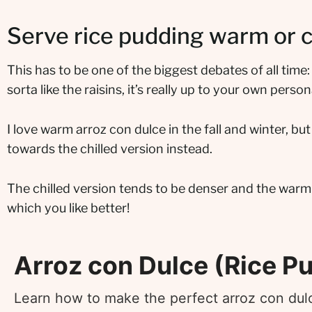
Serve rice pudding warm or c
This has to be one of the biggest debates of all time:
sorta like the raisins, it’s really up to your own perso
I love warm arroz con dulce in the fall and winter, bu
towards the chilled version instead.
The chilled version tends to be denser and the warm
which you like better!
Arroz con Dulce (Rice P
Learn how to make the perfect arroz con dul