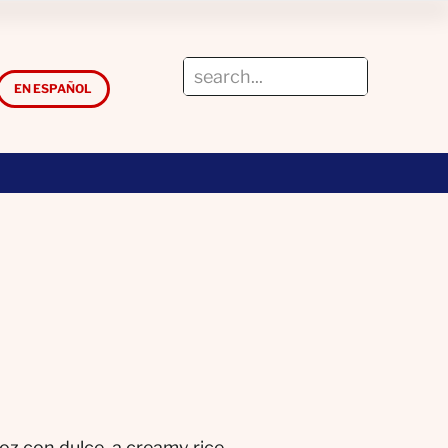
EN ESPAÑOL
oz con dulce, a creamy rice