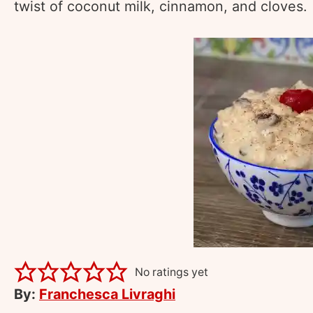
twist of coconut milk, cinnamon, and cloves.
No ratings yet
By:
Franchesca Livraghi