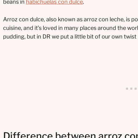
beans in
habichuelas con dulce
.
Arroz con dulce, also known as arroz con leche, is p
cuisine, and it’s loved in many places around the world
pudding, but in DR we put a little bit of our own twist
Difference between arroz con