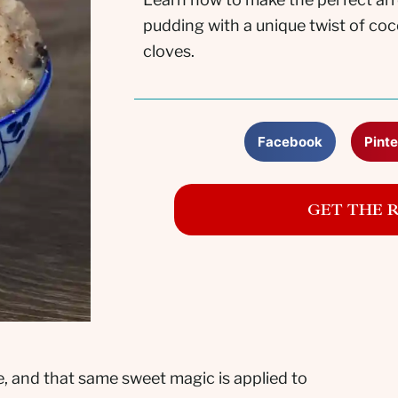
pudding with a unique twist of co
cloves.
Facebook
Pinte
GET THE 
e, and that same sweet magic is applied to