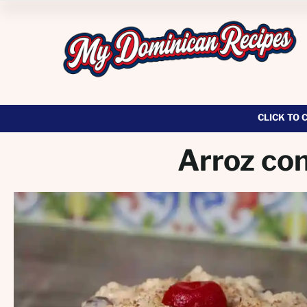
CLICK TO 
Arroz con