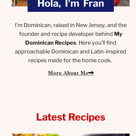
Hola, I'm Fran
I’m Dominican, raised in New Jersey, and the
founder and recipe developer behind
My
Dominican Recipes
. Here you’ll find
approachable Dominican and Latin-inspired
recipes made for the home cook.
More About Me
Latest Recipes