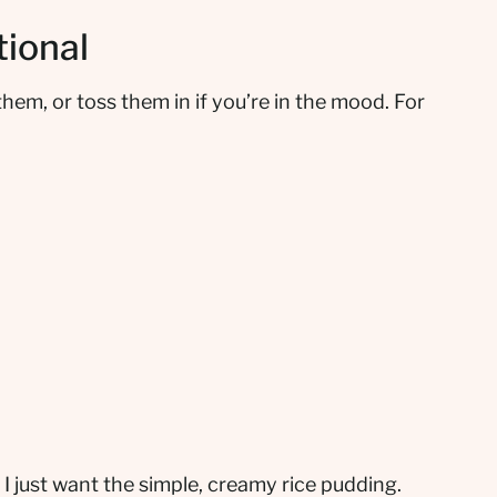
tional
 them, or toss them in if you’re in the mood. For
 I just want the simple, creamy rice pudding.