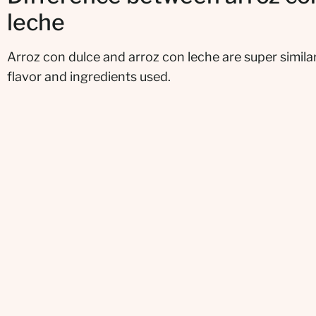
leche
Arroz con dulce and arroz con leche are super similar
flavor and ingredients used.