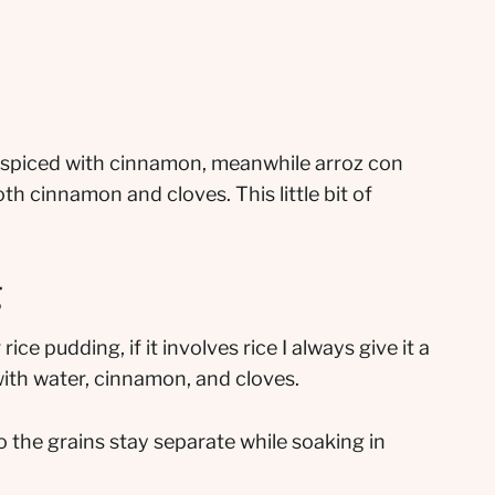
ly spiced with cinnamon, meanwhile arroz con
th cinnamon and cloves. This little bit of
g
 rice pudding, if it involves rice I always give it a
 with water, cinnamon, and cloves.
 the grains stay separate while soaking in