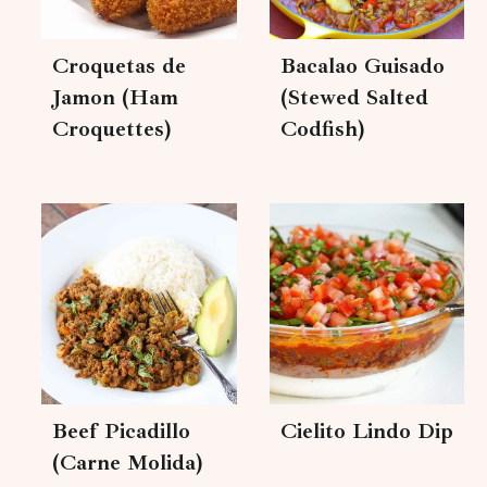
Croquetas de
Bacalao Guisado
Jamon (Ham
(Stewed Salted
Croquettes)
Codfish)
Beef Picadillo
Cielito Lindo Dip
(Carne Molida)