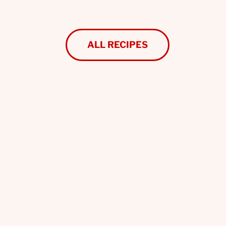
ALL RECIPES