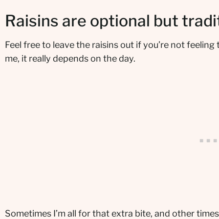
Raisins are optional but tradi
Feel free to leave the raisins out if you’re not feeling
me, it really depends on the day.
Sometimes I’m all for that extra bite, and other times