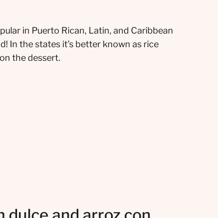
opular in Puerto Rican, Latin, and Caribbean
! In the states it’s better known as rice
 on the dessert.
 dulce and arroz con