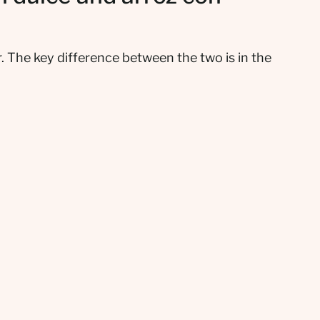
. The key difference between the two is in the