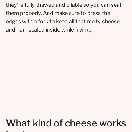
they’re fully thawed and pliable so you can seal
them properly. And make sure to press the
edges with a fork to keep all that melty cheese
and ham sealed inside while frying.
What kind of cheese works