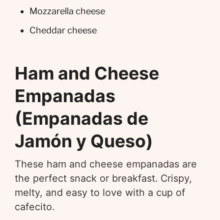
Mozzarella cheese
Cheddar cheese
Ham and Cheese
Empanadas
(Empanadas de
Jamón y Queso)
These ham and cheese empanadas are
the perfect snack or breakfast. Crispy,
melty, and easy to love with a cup of
cafecito.