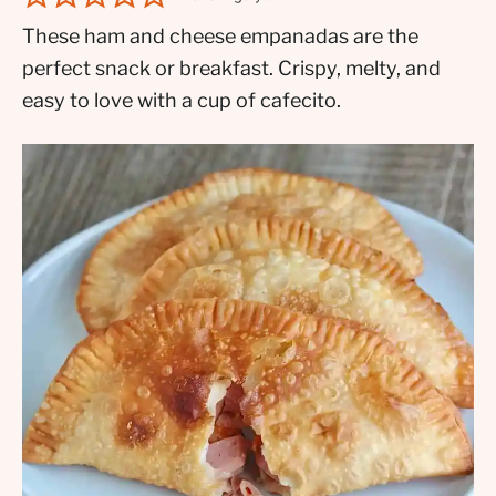
These ham and cheese empanadas are the
perfect snack or breakfast. Crispy, melty, and
easy to love with a cup of cafecito.