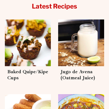
Latest Recipes
Baked Quipe/Kipe
Jugo de Avena
Cups
(Oatmeal Juice)