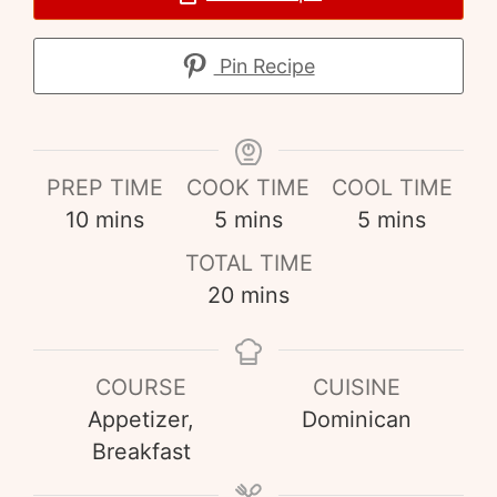
Pin Recipe
PREP TIME
COOK TIME
COOL TIME
10
mins
5
mins
5
mins
TOTAL TIME
20
mins
COURSE
CUISINE
Appetizer,
Dominican
Breakfast