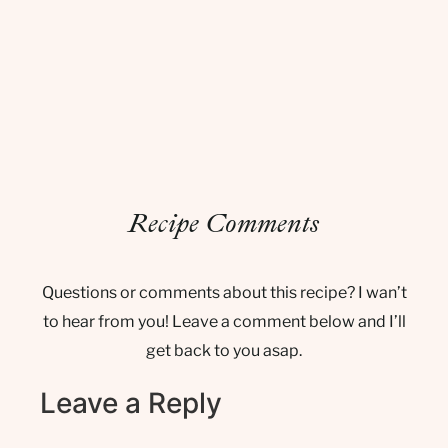
Recipe Comments
Questions or comments about this recipe? I wan’t
to hear from you! Leave a comment below and I’ll
get back to you asap.
Leave a Reply