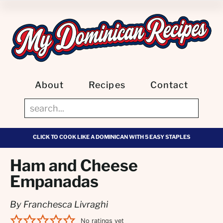
About
Recipes
Contact
CLICK TO COOK LIKE A DOMINICAN WITH 5 EASY STAPLES
Ham and Cheese
Empanadas
By Franchesca Livraghi
No ratings yet