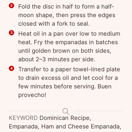
Fold the disc in half to form a half-
moon shape, then press the edges
closed with a fork to seal.
Heat oil in a pan over low to medium
heat. Fry the empanadas in batches
until golden brown on both sides,
about 2–3 minutes per side.
Transfer to a paper towel-lined plate
to drain excess oil and let cool for a
few minutes before serving. Buen
provecho!
KEYWORD
Dominican Recipe,
Empanada, Ham and Cheese Empanada,