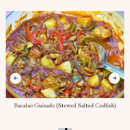
Bacalao Guisado (Stewed Salted Codfish)