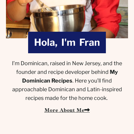
Hola, I'm Fran
I’m Dominican, raised in New Jersey, and the
founder and recipe developer behind
My
Dominican Recipes
. Here you’ll find
approachable Dominican and Latin-inspired
recipes made for the home cook.
More About Me