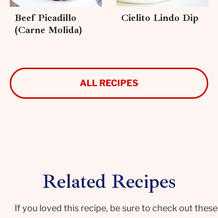
Beef Picadillo
Cielito Lindo Dip
(Carne Molida)
ALL RECIPES
Related Recipes
If you loved this recipe, be sure to check out these