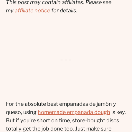
This post may contain affiliates. Please see
my
affiliate notice
for details.
For the absolute best empanadas de jamón y
queso, using
homemade empanada dough
is key.
But if you’re short on time, store-bought discs
totally get the job done too. Just make sure