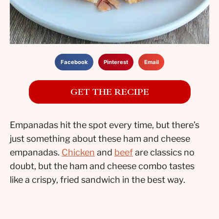
Facebook
Pinterest
Email
GET THE RECIPE
Empanadas hit the spot every time, but there’s
just something about these ham and cheese
empanadas.
Chicken
and
beef
are classics no
doubt, but the ham and cheese combo tastes
like a crispy, fried sandwich in the best way.