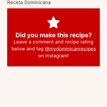
Receta Dominicana
Did you make this recipe?
Leave a comment and recipe rating
below and tag
@mydominicanrecipes
on instagram!