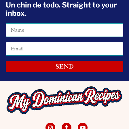
Un chin de todo. Straight to your
inbox.
SEND