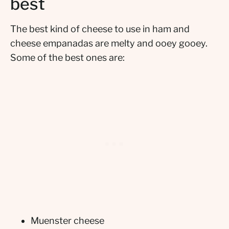
best
The best kind of cheese to use in ham and
cheese empanadas are melty and ooey gooey.
Some of the best ones are:
Muenster cheese