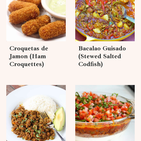
Croquetas de
Bacalao Guisado
Jamon (Ham
(Stewed Salted
Croquettes)
Codfish)