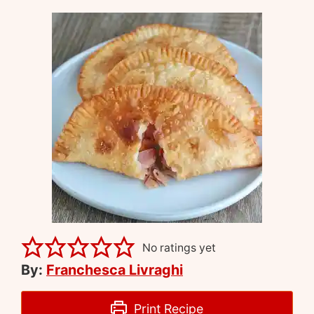
No ratings yet
By:
Franchesca Livraghi
Print Recipe