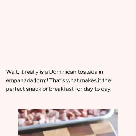
Wait, it really is a Dominican tostada in
empanada form! That’s what makes it the
perfect snack or breakfast for day to day.