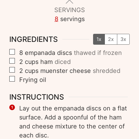
SERVINGS
8
servings
INGREDIENTS
1x
2x
3x
8
empanada discs
thawed if frozen
2
cups
ham
diced
2
cups
muenster cheese
shredded
Frying oil
INSTRUCTIONS
Lay out the empanada discs on a flat
surface. Add a spoonful of the ham
and cheese mixture to the center of
each disc.