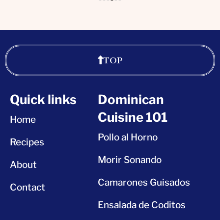
TOP
Quick links
Dominican
Cuisine 101
Home
Pollo al Horno
Recipes
Morir Sonando
About
Camarones Guisados
Contact
Ensalada de Coditos